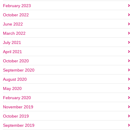
February 2023
October 2022
June 2022
March 2022
July 2021
April 2021
October 2020
September 2020
August 2020
May 2020
February 2020
November 2019
October 2019
September 2019