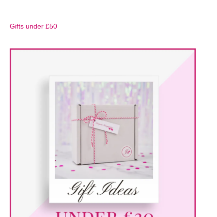
Gifts under £50