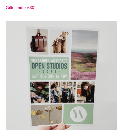
Gifts under £30