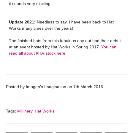
it sounds very exciting!
Update 2021:
Needless to say, I have been back to Hat
Works many times over the years!
The finished hats from this fabulous day out had their debut
at an event hosted by Hat Works in Spring 2017.
You can
read all about #HATstock here.
Posted by
Imogen's Imagination
on
7th March 2016
Tags:
Millinery
,
Hat Works