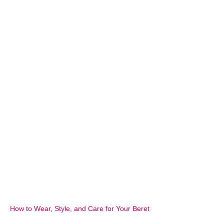
How to Wear, Style, and Care for Your Beret