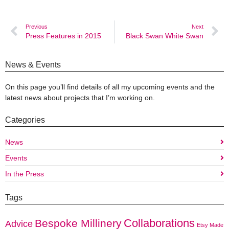
Previous
Next
Press Features in 2015
Black Swan White Swan
News & Events
On this page you’ll find details of all my upcoming events and the
latest news about projects that I’m working on.
Categories
News
Events
In the Press
Tags
Collaborations
Bespoke Millinery
Advice
Etsy Made