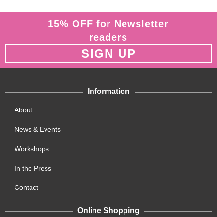
15% OFF for Newsletter
readers
SIGN UP
Information
About
News & Events
Workshops
In the Press
Contact
Online Shopping