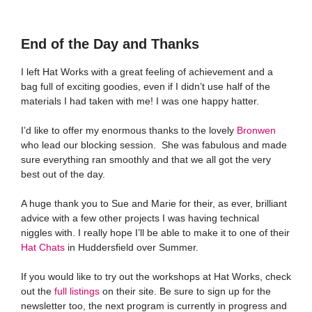
End of the Day and Thanks
I left Hat Works with a great feeling of achievement and a
bag full of exciting goodies, even if I didn’t use half of the
materials I had taken with me! I was one happy hatter.
I’d like to offer my enormous thanks to the lovely
Bronwen
who lead our blocking session. She was fabulous and made
sure everything ran smoothly and that we all got the very
best out of the day.
A huge thank you to Sue and Marie for their, as ever, brilliant
advice with a few other projects I was having technical
niggles with. I really hope I’ll be able to make it to one of their
Hat Chats
in Huddersfield over Summer.
If you would like to try out the workshops at Hat Works, check
out the
full listings
on their site. Be sure to sign up for the
newsletter too, the next program is currently in progress and