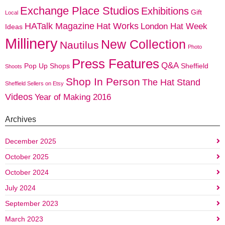
Exchange Place Studios
Exhibitions
Gift
Local
HATalk Magazine
Hat Works
London Hat Week
Ideas
Millinery
New Collection
Nautilus
Photo
Press Features
Q&A
Pop Up Shops
Sheffield
Shoots
Shop In Person
The Hat Stand
Sheffield Sellers on Etsy
Videos
Year of Making 2016
Archives
December 2025
October 2025
October 2024
July 2024
September 2023
March 2023