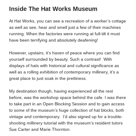
Inside The Hat Works Museum
At Hat Works, you can see a recreation of a worker’s cottage
as well as see, hear and smell just a few of their machines
running. When the factories were running at full-tilt it must
have been terrifying and absolutely deafening!
However, upstairs, it’s haven of peace where you can find
yourself surrounded by beauty. Such a contrast! With
displays of hats with historical and cultural significance as
well as a rolling exhibition of contemporary millinery, it’s a
great place to just soak in the prettiness.
My destination though, having experienced all the rest
before, was the workshop space behind the cafe. I was there
to take part in an Open Blocking Session and to gain access
to some of the museum’s huge collection of hat blocks, both
vintage and contemporary. I’d also signed up for a trouble-
shooting millinery tutorial with the museum’s resident tutors
Sue Carter and Marie Thornton.