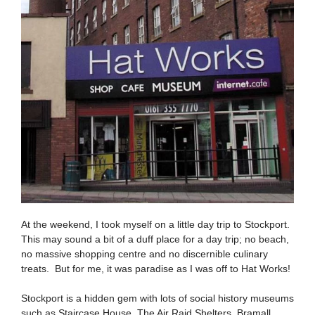
At the weekend, I took myself on a little day trip to Stockport.
This may sound a bit of a duff place for a day trip; no beach,
no massive shopping centre and no discernible culinary
treats. But for me, it was paradise as I was off to Hat Works!
Stockport is a hidden gem with lots of social history museums
such as Staircase House, The Air Raid Shelters, Bramall