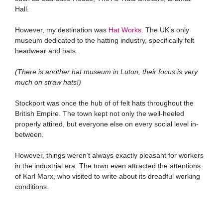
Hall.
However, my destination was
Hat Works.
The UK’s only
museum dedicated to the hatting industry, specifically felt
headwear and hats.
(There is another hat museum in Luton, their focus is very
much on straw hats!)
Stockport was once the hub of of felt hats throughout the
British Empire. The town kept not only the well-heeled
properly attired, but everyone else on every social level in-
between.
However, things weren’t always exactly pleasant for workers
in the industrial era. The town even attracted the attentions
of Karl Marx, who visited to write about its dreadful working
conditions.