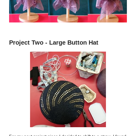
Project Two - Large Button Hat