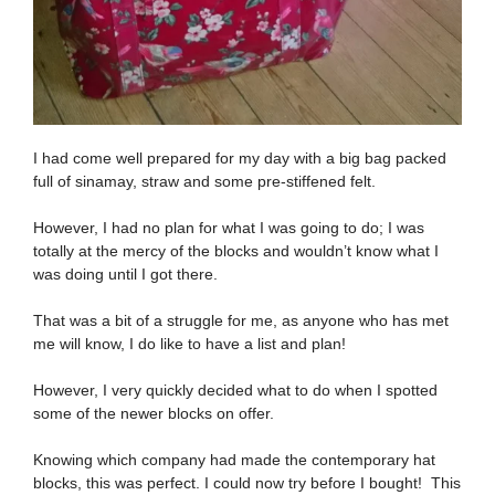
I had come well prepared for my day with a big bag packed
full of sinamay, straw and some pre-stiffened felt.
However, I had no plan for what I was going to do; I was
totally at the mercy of the blocks and wouldn’t know what I
was doing until I got there.
That was a bit of a struggle for me, as anyone who has met
me will know, I do like to have a list and plan!
However, I very quickly decided what to do when I spotted
some of the newer blocks on offer.
Knowing which company had made the contemporary hat
blocks, this was perfect. I could now try before I bought! This