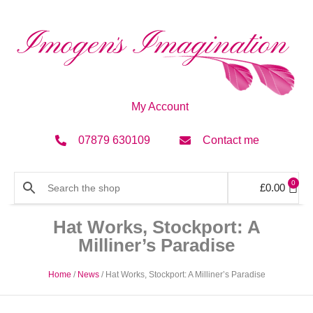
My Account
07879 630109
Contact me
0
£
0.00
Hat Works, Stockport: A
Milliner’s Paradise
Home
/
News
/ Hat Works, Stockport: A Milliner’s Paradise