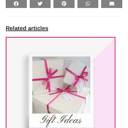
Related articles