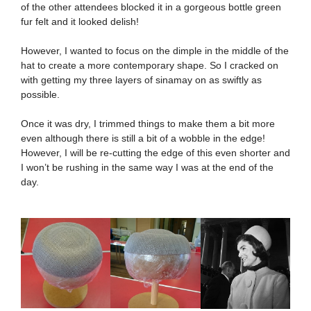
of the other attendees blocked it in a gorgeous bottle green
fur felt and it looked delish!
However, I wanted to focus on the dimple in the middle of the
hat to create a more contemporary shape. So I cracked on
with getting my three layers of sinamay on as swiftly as
possible.
Once it was dry, I trimmed things to make them a bit more
even although there is still a bit of a wobble in the edge!
However, I will be re-cutting the edge of this even shorter and
I won’t be rushing in the same way I was at the end of the
day.