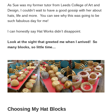
As Sue was my former tutor from Leeds College of Art and
Design, I couldn’t wait to have a good gossip with her about
hats, life and more. You can see why this was going to be
such fabulous day for me!
I can honestly say Hat Works didn’t disappoint.
Look at the sight that greeted me when I arrived! So
many blocks, so little time…
Choosing My Hat Blocks