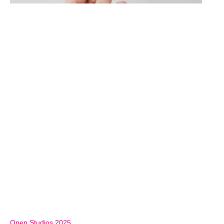
Open Studios 2025