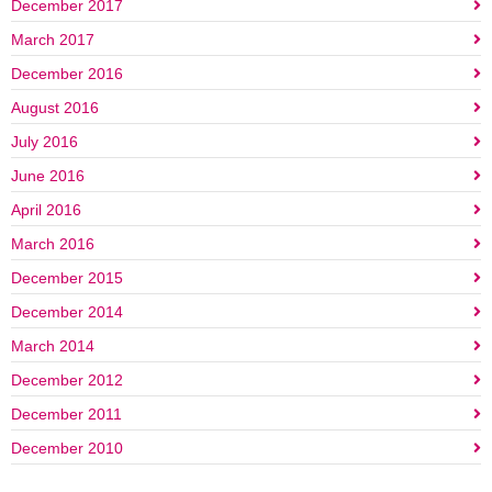
December 2017
March 2017
December 2016
August 2016
July 2016
June 2016
April 2016
March 2016
December 2015
December 2014
March 2014
December 2012
December 2011
December 2010