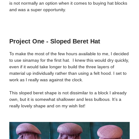
is not normally an option when it comes to buying hat blocks
and was a super opportunity.
Project One - Sloped Beret Hat
To make the most of the few hours available to me, I decided
to use sinamay for the first hat. I knew this would dry quickly,
even if it would take longer to build the three layers of
material up individually rather than using a felt hood. I set to
work as I really was against the clock.
This sloped beret shape is not dissimilar to a block I already
own, but it is somewhat shallower and less bulbous. It’s a
really lovely shape and on my wish list!