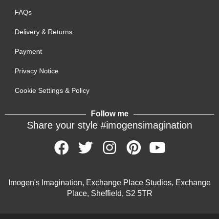
FAQs
Delivery & Returns
Payment
Privacy Notice
Cookie Settings & Policy
Follow me
Share your style #imogensimagination
Imogen's Imagination, Exchange Place Studios, Exchange
Place, Sheffield, S2 5TR