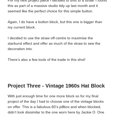
For my next project piece I decided to shift to a straw. I found
this as part of a massive studio tidy up last month and it
seemed like the perfect choice for this simple button.
Again, I do have a button block, but this one is bigger than
my current block.
I decided to use the straw off-centre to maximise the
starburst effect and offer as much of the straw to sew the
decoration into.
There’s also a few tools of the trade in this shot!
Project Three - Vintage 1960s Hat Block
With just enough time for one more block so for my final
project of the day I had to choose one of the vintage blocks
on offer. This is a fabulous 60’s pillbox and when blocked,
didn’t look dissimilar to the one worn here by Jackie O. One