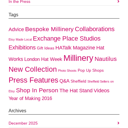
In the Press
Tags
Collaborations
Bespoke Millinery
Advice
Exchange Place Studios
Etsy Made Local
Exhibitions
HATalk Magazine
Hat
Gift Ideas
Millinery
Nautilus
Works
London Hat Week
New Collection
Pop Up Shops
Photo Shoots
Press Features
Q&A
Sheffield
Sheffield Sellers on
Shop In Person
The Hat Stand
Videos
Etsy
Year of Making 2016
Archives
December 2025