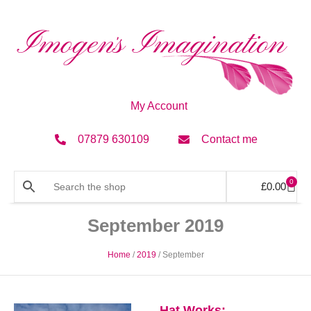
My Account
07879 630109
Contact me
0
£
0.00
September 2019
Home
/
2019
/ September
Hat Works: