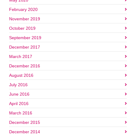
May 2020
February 2020
November 2019
October 2019
September 2019
December 2017
March 2017
December 2016
August 2016
July 2016
June 2016
April 2016
March 2016
December 2015
December 2014