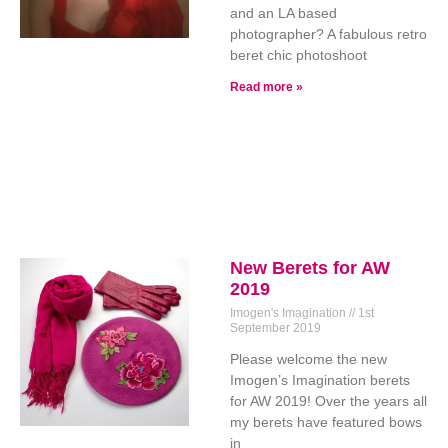
and an LA based
photographer? A fabulous retro
beret chic photoshoot
Read more »
New Berets for AW
2019
Imogen's Imagination
1st
September 2019
Please welcome the new
Imogen’s Imagination berets
for AW 2019! Over the years all
my berets have featured bows
in