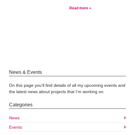
Read more »
News & Events
On this page you’ll find details of all my upcoming events and
the latest news about projects that I’m working on.
Categories
News
Events