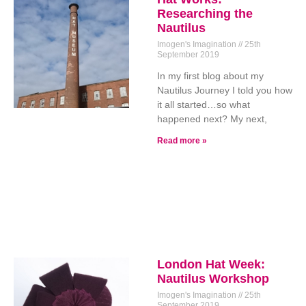
Researching the
Nautilus
Imogen's Imagination
25th
September 2019
In my first blog about my
Nautilus Journey I told you how
it all started…so what
happened next? My next,
Read more »
London Hat Week:
Nautilus Workshop
Imogen's Imagination
25th
September 2019