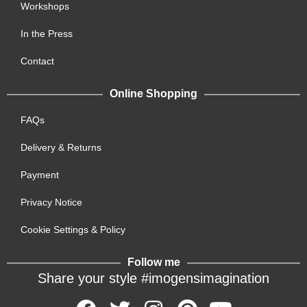
Workshops
In the Press
Contact
Online Shopping
FAQs
Delivery & Returns
Payment
Privacy Notice
Cookie Settings & Policy
Follow me
Share your style #imogensimagination