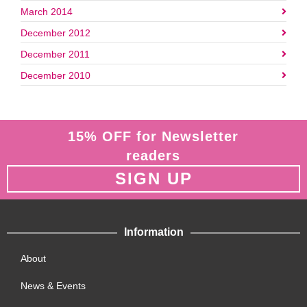
March 2014
December 2012
December 2011
December 2010
15% OFF for Newsletter
readers
SIGN UP
Information
About
News & Events