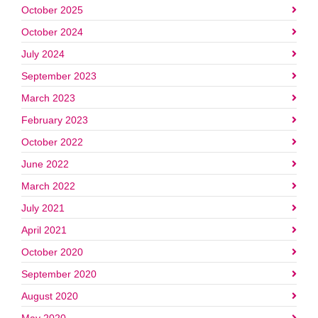
October 2025
October 2024
July 2024
September 2023
March 2023
February 2023
October 2022
June 2022
March 2022
July 2021
April 2021
October 2020
September 2020
August 2020