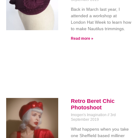
Back in March last year, I
attended a workshop at
London Hat Week to learn how
to make Nautilus trimmings.
Read more »
Retro Beret Chic
Photoshoot
Imogen's Imagination
3rd
September 2019
What happens when you take
one Sheffield based milliner