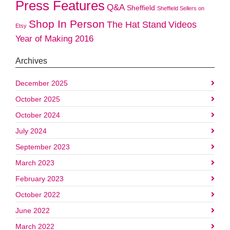
Press Features
Q&A
Sheffield
Sheffield Sellers on
Shop In Person
The Hat Stand
Videos
Etsy
Year of Making 2016
Archives
December 2025
October 2025
October 2024
July 2024
September 2023
March 2023
February 2023
October 2022
June 2022
March 2022