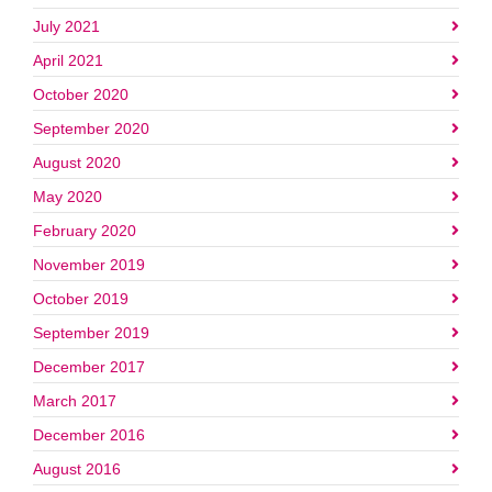
July 2021
April 2021
October 2020
September 2020
August 2020
May 2020
February 2020
November 2019
October 2019
September 2019
December 2017
March 2017
December 2016
August 2016