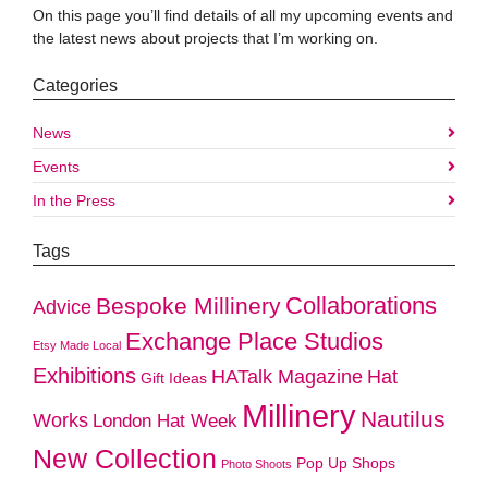
On this page you’ll find details of all my upcoming events and
the latest news about projects that I’m working on.
Categories
News
Events
In the Press
Tags
Collaborations
Bespoke Millinery
Advice
Exchange Place Studios
Etsy Made Local
Exhibitions
HATalk Magazine
Hat
Gift Ideas
Millinery
Nautilus
Works
London Hat Week
New Collection
Pop Up Shops
Photo Shoots