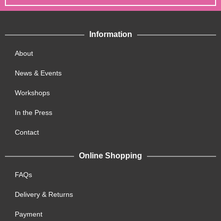
Information
About
News & Events
Workshops
In the Press
Contact
Online Shopping
FAQs
Delivery & Returns
Payment