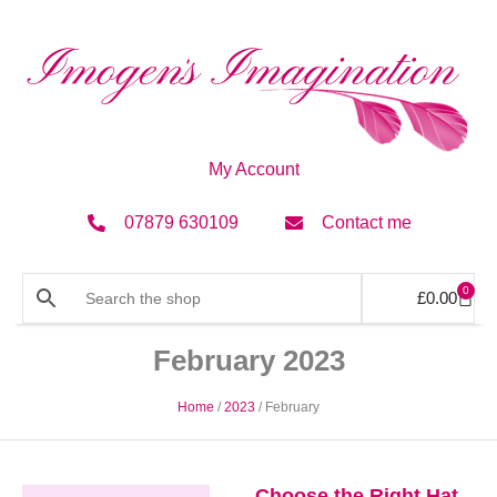
My Account
07879 630109
Contact me
0
£
0.00
February 2023
Home
/
2023
/ February
Choose the Right Hat