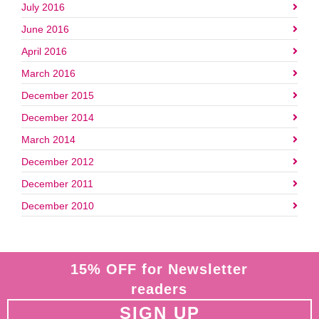
July 2016
June 2016
April 2016
March 2016
December 2015
December 2014
March 2014
December 2012
December 2011
December 2010
15% OFF for Newsletter
readers
SIGN UP