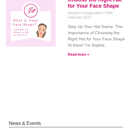
for Your Face Shape
Imogen's Imagination
28th
February 2023
Step Up Your Hat Game: The
Importance of Choosing the
Right Hat for Your Face Shape
Hi there! I’m Sophie,
Read more »
News & Events