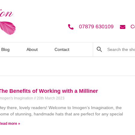
07879 630109
C
Blog
About
Contact
The Benefits of Working with a Milliner
mogen's Imagination
20th March 2023
Hey there, lovely readers! Welcome to Imogen’s Imagination, the
home of stunning, handmade hats that are perfect for any special
Read more »