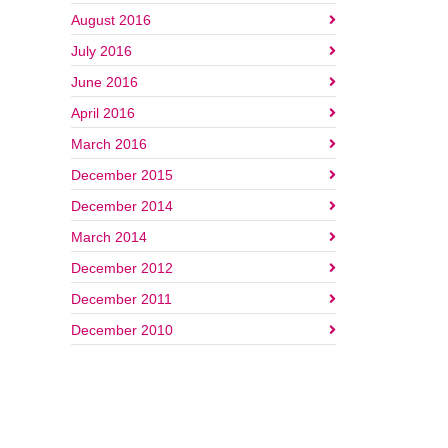
August 2016
July 2016
June 2016
April 2016
March 2016
December 2015
December 2014
March 2014
December 2012
December 2011
December 2010