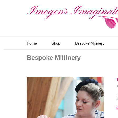
Home
Shop
Bespoke Millinery
Bespoke Millinery
I