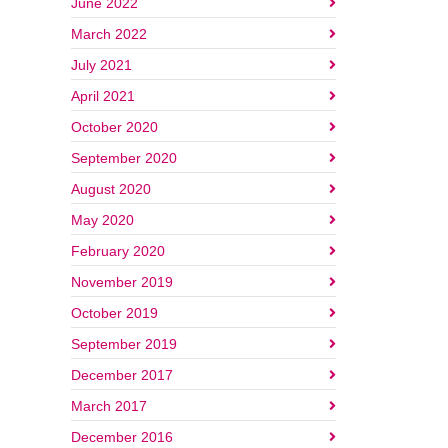
June 2022
March 2022
July 2021
April 2021
October 2020
September 2020
August 2020
May 2020
February 2020
November 2019
October 2019
September 2019
December 2017
March 2017
December 2016