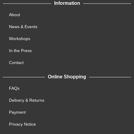
Information
About
News & Events
Workshops
In the Press
Contact
Online Shopping
FAQs
Delivery & Returns
Payment
Privacy Notice