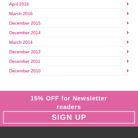
April 2016
March 2016
December 2015
December 2014
March 2014
December 2012
December 2011
December 2010
15% OFF for Newsletter
readers
SIGN UP