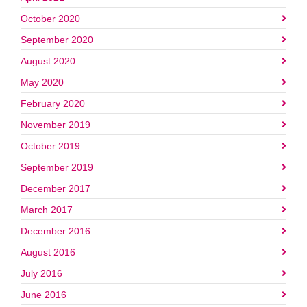
October 2020
September 2020
August 2020
May 2020
February 2020
November 2019
October 2019
September 2019
December 2017
March 2017
December 2016
August 2016
July 2016
June 2016