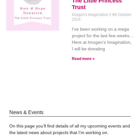
The Little Princess
Trust
Imogen's Imagination
4th October
2024
I’ve been working on a mega
project for the last few weeks…
Here at Imogen’s Imagination,
I will be donating
Read more »
News & Events
On this page you’ll find details of all my upcoming events and
the latest news about projects that I’m working on.