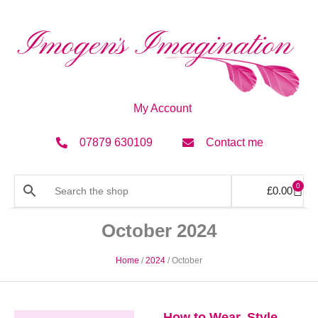
My Account
07879 630109
Contact me
0
£
0.00
October 2024
Home
/
2024
/ October
How to Wear, Style,