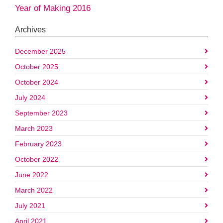
Year of Making 2016
Archives
December 2025
October 2025
October 2024
July 2024
September 2023
March 2023
February 2023
October 2022
June 2022
March 2022
July 2021
April 2021