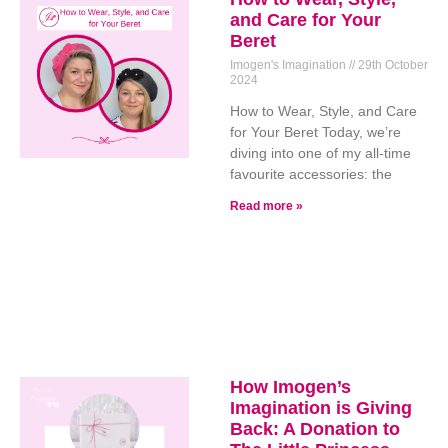
and Care for Your
Beret
Imogen's Imagination
29th October
2024
How to Wear, Style, and Care
for Your Beret Today, we’re
diving into one of my all-time
favourite accessories: the
Read more »
How Imogen’s
Imagination is Giving
Back: A Donation to