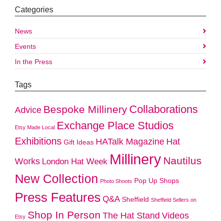
Categories
News
Events
In the Press
Tags
Collaborations
Bespoke Millinery
Advice
Exchange Place Studios
Etsy Made Local
Exhibitions
HATalk Magazine
Hat
Gift Ideas
Millinery
Nautilus
Works
London Hat Week
New Collection
Pop Up Shops
Photo Shoots
Press Features
Q&A
Sheffield
Sheffield Sellers on
Shop In Person
The Hat Stand
Videos
Etsy