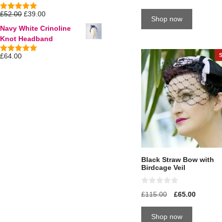
u
t
£
52.00
£
39.00
5.00
out of
Shop now
o
5
f
Navy White Crinoline
5
Knot Headband
£
64.00
5.00
out of
5
Black Straw Bow with
Birdcage Veil
0
£
115.00
£
65.00
o
u
t
Shop now
o