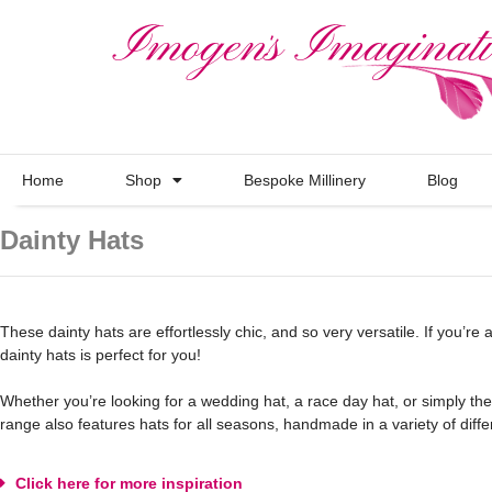
Home
Shop
Bespoke Millinery
Blog
Dainty Hats
These dainty hats are effortlessly chic, and so very versatile. If you’re a
dainty hats is perfect for you!
Whether you’re looking for a wedding hat, a race day hat, or simply the 
range also features hats for all seasons, handmade in a variety of differ
Click here for more inspiration