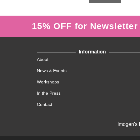
f
5
15% OFF for Newsletter
Information
About
News & Events
Workshops
In the Press
Contact
Imogen's 