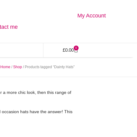
My Account
tact me
0
£
0.00
Home
/
Shop
/ Products tagged “Dainty Hats”
fer a more chic look, then this range of
med occasion hats have the answer! This