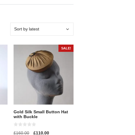
SALE!
Gold Silk Small Button Hat
with Buckle
0
£
160.00
£
110.00
o