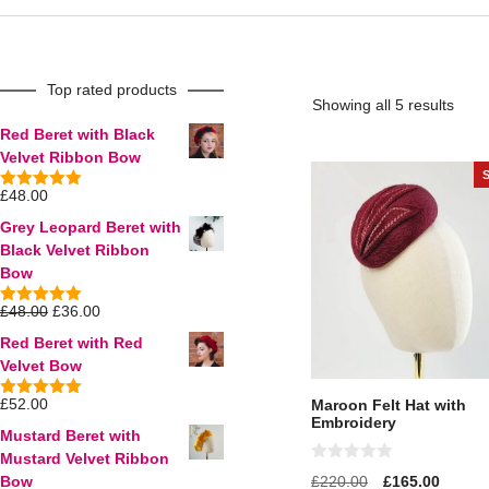
Top rated products
Showing all 5 results
Red Beret with Black
Velvet Ribbon Bow
£
48.00
5.00
out of
5
Grey Leopard Beret with
Black Velvet Ribbon
Bow
£
48.00
£
36.00
5.00
out of
5
Red Beret with Red
Velvet Bow
£
52.00
Maroon Felt Hat with
5.00
out of
Embroidery
5
Mustard Beret with
Mustard Velvet Ribbon
0
£
220.00
£
165.00
Bow
o