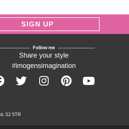
SIGN UP
Follow me
Share your style
#imogensimagination
ld, S2 5TR