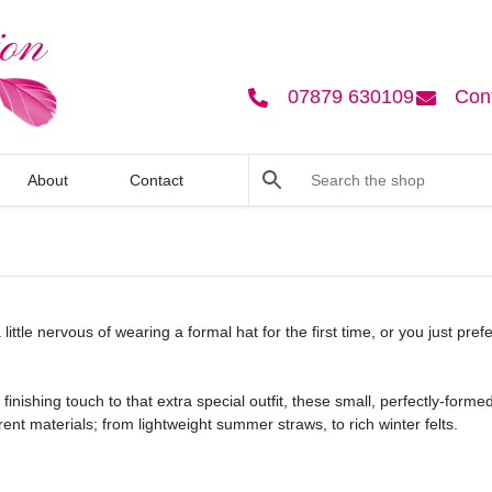
07879 630109
Con
About
Contact
 little nervous of wearing a formal hat for the first time, or you just pre
finishing touch to that extra special outfit, these small, perfectly-for
ent materials; from lightweight summer straws, to rich winter felts.