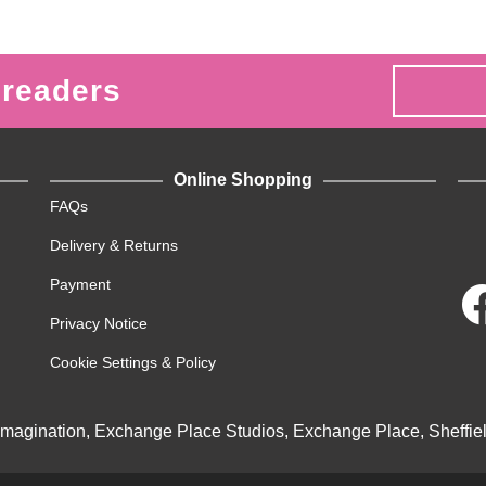
 readers
Online Shopping
FAQs
Delivery & Returns
Payment
Privacy Notice
Cookie Settings & Policy
Imagination, Exchange Place Studios, Exchange Place, Sheffie