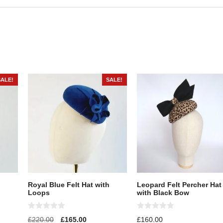
SALE!
SALE!
Royal Blue Felt Hat with
Leopard Felt Percher Hat
Loops
with Black Bow
0
0
£
220.00
£
165.00
£
160.00
o
o