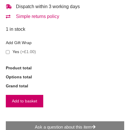
Dispatch within 3 working days
Simple returns policy
1 in stock
Add Gift Wrap
Yes
(+£1.00)
Product total
Options total
Grand total
Add to basket
Ask a question about this item