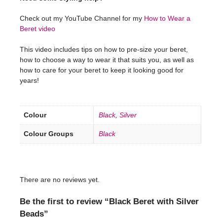
Check out my YouTube Channel for my
How to Wear a
Beret video
This video includes tips on how to pre-size your beret,
how to choose a way to wear it that suits you, as well as
how to care for your beret to keep it looking good for
years!
Colour
Black
,
Silver
Colour Groups
Black
There are no reviews yet.
Be the first to review “Black Beret with Silver
Beads”