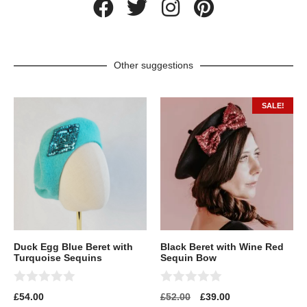
Other suggestions
SALE!
Duck Egg Blue Beret with
Black Beret with Wine Red
Turquoise Sequins
Sequin Bow
0
0
£
54.00
£
52.00
£
39.00
o
o