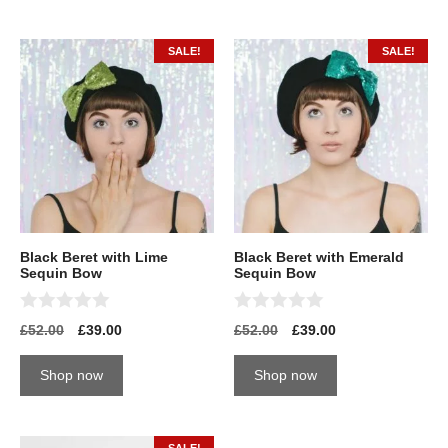
f
5
SALE!
SALE!
Black Beret with Lime
Black Beret with Emerald
Sequin Bow
Sequin Bow
0
0
£
52.00
£
39.00
£
52.00
£
39.00
o
o
u
u
t
t
Shop now
Shop now
o
o
f
f
5
5