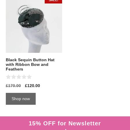
SALE!
Black Sequin Button Hat
with Ribbon Bow and
Feathers
0
£
170.00
£
120.00
o
u
t
Shop now
o
f
5
15% OFF for Newsletter