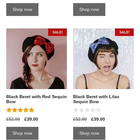
u
u
t
t
Shop now
Shop now
o
o
f
f
5
5
SALE!
SALE!
Black Beret with Red Sequin
Black Beret with Lilac
Bow
Sequin Bow
5.00
0
£
52.00
£
39.00
£
52.00
£
39.00
out of 5
o
u
t
Shop now
Shop now
o