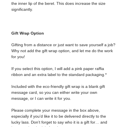
the inner lip of the beret. This does increase the size
significantly.
Gift Wrap Option
Gifting from a distance or just want to save yourself a job?
Why not add the gift wrap option, and let me do the work
for you!
If you select this option, I will add a pink paper raffia
ribbon and an extra label to the standard packaging.*
Included with the eco-friendly gift wrap is a blank gift
message card, so you can either write your own
message, or I can write it for you.
Please complete your message in the box above,
especially if you’d like it to be delivered directly to the
lucky lass. Don’t forget to say who it is a gift for… and