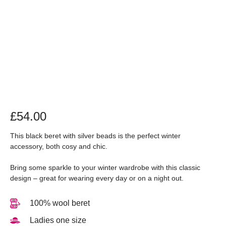
£
54.00
This black beret with silver beads is the perfect winter
accessory, both cosy and chic.
Bring some sparkle to your winter wardrobe with this classic
design – great for wearing every day or on a night out.
100% wool beret
Ladies one size