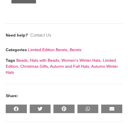
Contact Us
Need help?
Categories
Limited Edition Berets
,
Berets
Tags
Beads
,
Hats with Beads
,
Women's Winter Hats
,
Limited
Edition
,
Christmas Gifts
,
Autumn and Fall Hats
,
Autumn Winter
Hats
Share: