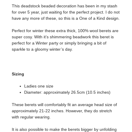
This deadstock beaded decoration has been in my stash
for over 5 year, just waiting for the perfect project. I do not
have any more of these, so this is a One of a Kind design.
Perfect for winter these extra thick, 100% wool berets are
super cosy. With it’s shimmering beadwork this beret is
perfect for a Winter party or simply bringing a bit of
sparkle to a gloomy winter’s day.
Sizing
Ladies one size
Diameter: approximately 26.5cm (10.5 inches)
These berets will comfortably fit an average head size of
approximately 21-22 inches. However, they do stretch
with regular wearing.
It is also possible to make the berets bigger by unfolding