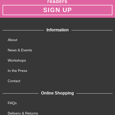
readers
SIGN UP
Information
About
News & Events
Workshops
In the Press
Contact
Online Shopping
FAQs
Delivery & Returns