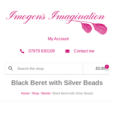
My Account
07879 630109
Contact me
0
£
0.00
Black Beret with Silver Beads
Home
/
Shop
/
Berets
/ Black Beret with Silver Beads