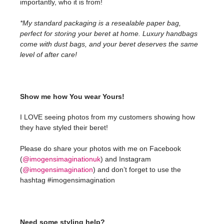
importantly, who it is from!
*My standard packaging is a resealable paper bag,
perfect for storing your beret at home. Luxury handbags
come with dust bags, and your beret deserves the same
level of after care!
Show me how You wear Yours!
I LOVE seeing photos from my customers showing how
they have styled their beret!
Please do share your photos with me on Facebook
(
@imogensimaginationuk
) and Instagram
(
@imogensimagination
) and don’t forget to use the
hashtag #imogensimagination
Need some styling help?