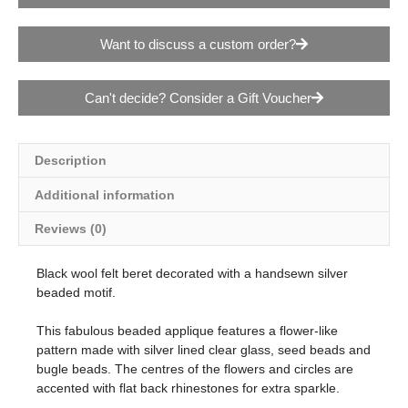
Want to discuss a custom order?
Can't decide? Consider a Gift Voucher
Description
Additional information
Reviews (0)
Black wool felt beret decorated with a handsewn silver
beaded motif.
This fabulous beaded applique features a flower-like
pattern made with silver lined clear glass, seed beads and
bugle beads. The centres of the flowers and circles are
accented with flat back rhinestones for extra sparkle.