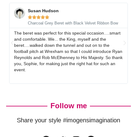
Susan Hudson





Charcoal Grey Beret with Black Velvet Ribbon Bow
The beret was perfect for this special occasion….smart
I 
and comfortable. We... the King, myself and the
gr
beret….walked down the tunnel and out on to the
al
football pitch at Wrexham so that I could introduce Ryan
ex
Reynolds and Rob McElhenney to His Majesty. So thank
gr
you, Sophie, for making just the right hat for such an
event.
Follow me
Share your style #imogensimagination