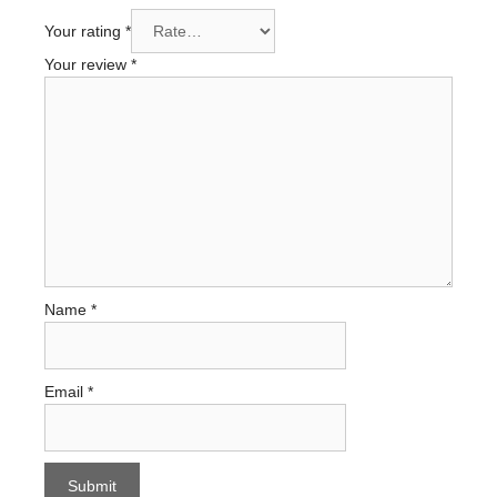
Your rating
*
Your review
*
Name
*
Email
*