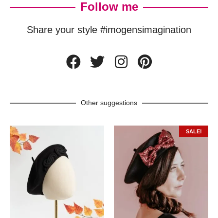
Follow me
Share your style #imogensimagination
Other suggestions
SALE!