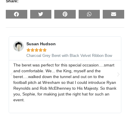
Share:
Susan Hudson





Charcoal Grey Beret with Black Velvet Ribbon Bow
The beret was perfect for this special occasion….smart
I 
and comfortable. We... the King, myself and the
gr
beret….walked down the tunnel and out on to the
al
football pitch at Wrexham so that I could introduce Ryan
ex
Reynolds and Rob McElhenney to His Majesty. So thank
gr
you, Sophie, for making just the right hat for such an
event.