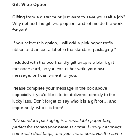
Gift Wrap Option
Gifting from a distance or just want to save yourself a job?
Why not add the gift wrap option, and let me do the work
for you!
If you select this option, I will add a pink paper raffia
ribbon and an extra label to the standard packaging.*
Included with the eco-friendly gift wrap is a blank gift
message card, so you can either write your own
message, or I can write it for you.
Please complete your message in the box above,
especially if you’d like it to be delivered directly to the
lucky lass. Don’t forget to say who it is a gift for… and
importantly, who it is from!
*My standard packaging is a resealable paper bag,
perfect for storing your beret at home. Luxury handbags
come with dust bags, and your beret deserves the same