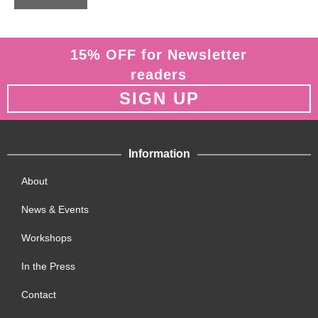
o
f
5
15% OFF for Newsletter
readers
SIGN UP
Information
About
News & Events
Workshops
In the Press
Contact