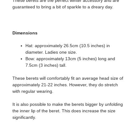
These berets are the perfect winter accessory and are
guaranteed to bring a bit of sparkle to a dreary day.
Dimensions
Hat: approximately 26.5cm (10.5 inches) in
diameter. Ladies one size.
Bow: approximately 13cm (5 inches) long and
7.5cm (3 inches) tall.
These berets will comfortably fit an average head size of
approximately 21-22 inches. However, they do stretch
with regular wearing.
It is also possible to make the berets bigger by unfolding
the inner lip of the beret. This does increase the size
significantly.