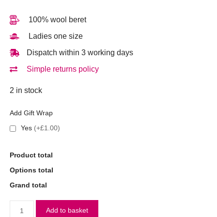
100% wool beret
Ladies one size
Dispatch within 3 working days
Simple returns policy
2 in stock
Add Gift Wrap
Yes
(+£1.00)
Product total
Options total
Grand total
Add to basket