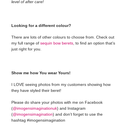
level of after care!
Looking for a different colour?
There are lots of other colours to choose from. Check out
my full range of
sequin bow berets
, to find an option that’s
just right for you.
Show me how You wear Yours!
I LOVE seeing photos from my customers showing how
they have styled their beret!
Please do share your photos with me on Facebook
(
@imogensimaginationuk
) and Instagram
(
@imogensimagination
) and don’t forget to use the
hashtag #imogensimagination