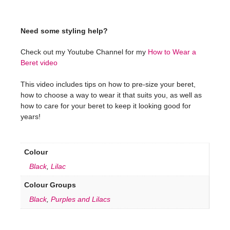
Need some styling help?
Check out my Youtube Channel for my
How to Wear a
Beret video
This video includes tips on how to pre-size your beret,
how to choose a way to wear it that suits you, as well as
how to care for your beret to keep it looking good for
years!
Colour
Black
,
Lilac
Colour Groups
Black
,
Purples and Lilacs