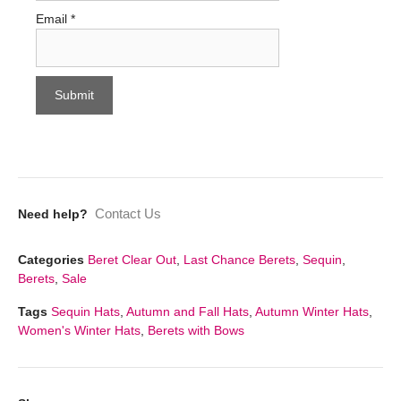
Email
*
Contact Us
Need help?
Categories
Beret Clear Out
,
Last Chance Berets
,
Sequin
,
Berets
,
Sale
Tags
Sequin Hats
,
Autumn and Fall Hats
,
Autumn Winter Hats
,
Women's Winter Hats
,
Berets with Bows