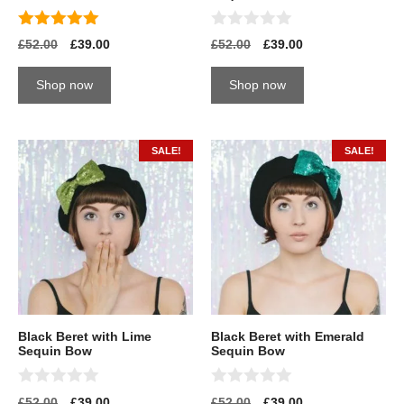
5.00
0
£
52.00
£
39.00
£
52.00
£
39.00
out of 5
o
u
t
Shop now
Shop now
o
f
5
SALE!
SALE!
Black Beret with Lime
Black Beret with Emerald
Sequin Bow
Sequin Bow
0
0
£
52.00
£
39.00
£
52.00
£
39.00