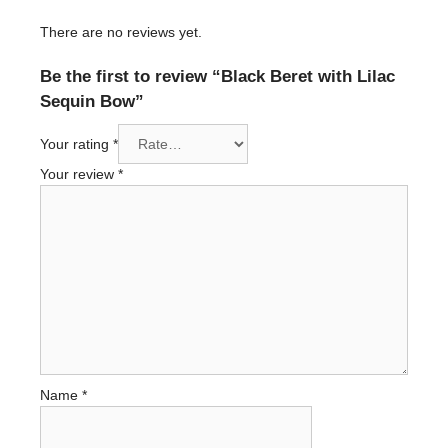
There are no reviews yet.
Be the first to review “Black Beret with Lilac
Sequin Bow”
Your rating
*
Your review
*
Name
*