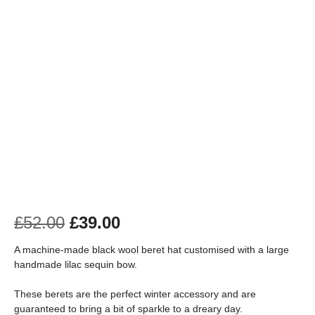
£
52.00
£
39.00
A machine-made black wool beret hat customised with a large
handmade lilac sequin bow.
These berets are the perfect winter accessory and are
guaranteed to bring a bit of sparkle to a dreary day.