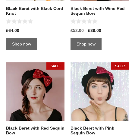
Black Beret with Black Cord
Black Beret with Wine Red
Knot
Sequin Bow
0
0
£
64.00
£
52.00
£
39.00
o
o
u
u
t
t
Shop now
Shop now
o
o
f
f
5
5
SALE!
SALE!
Black Beret with Red Sequin
Black Beret with Pink
Bow
Sequin Bow