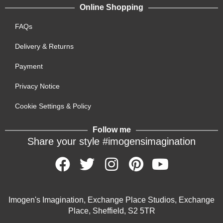
Online Shopping
FAQs
Delivery & Returns
Payment
Privacy Notice
Cookie Settings & Policy
Follow me
Share your style #imogensimagination
Imogen's Imagination, Exchange Place Studios, Exchange
Place, Sheffield, S2 5TR