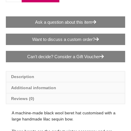
Ask a question about this item
Want to discuss a custom order?
Can't decide? Consider a Gift Voucher
Description
Additional information
Reviews (0)
A machine-made black wool beret hat customised with a
large handmade lilac sequin bow.