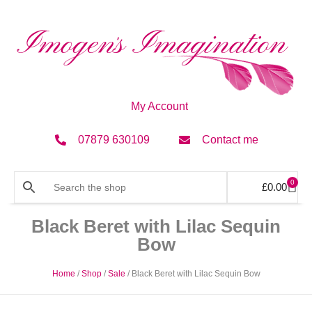
My Account
07879 630109
Contact me
0
£
0.00
Black Beret with Lilac Sequin
Bow
Home
/
Shop
/
Sale
/ Black Beret with Lilac Sequin Bow