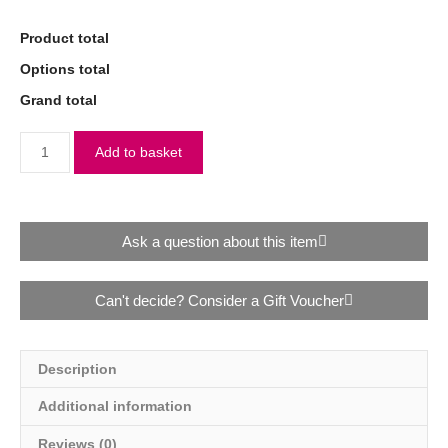
Product total
Options total
Grand total
Add to basket
Ask a question about this item
Can't decide? Consider a Gift Voucher
Description
Additional information
Reviews (0)