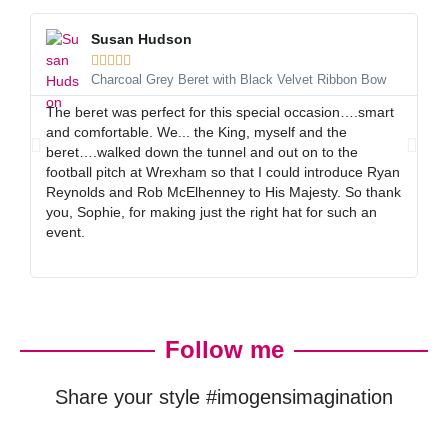
Susan Hudson





Charcoal Grey Beret with Black Velvet Ribbon Bow
The beret was perfect for this special occasion….smart
I 
and comfortable. We... the King, myself and the
gr
beret….walked down the tunnel and out on to the
al
football pitch at Wrexham so that I could introduce Ryan
ex
Reynolds and Rob McElhenney to His Majesty. So thank
gr
you, Sophie, for making just the right hat for such an
event.
Follow me
Share your style #imogensimagination