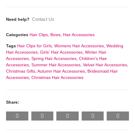
Contact Us
Need help?
Categories
Hair Clips
,
Bows
,
Hair Accessories
Tags
Hair Clips for Girls
,
Womens Hair Accessories
,
Wedding
Hair Accessories
,
Girls' Hair Accessories
,
Winter Hair
Accessories
,
Spring Hair Accessories
,
Children's Hair
Accessories
,
Summer Hair Accessories
,
Velvet Hair Accessories
,
Christmas Gifts
,
Autumn Hair Accessories
,
Bridesmaid Hair
Accessories
,
Christmas Hair Accessories
Share: