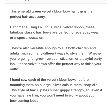
This emerald green velvet ribbon bow hair clip is the
perfect hair accessory.
Handmade using luxurious, wide, velvet ribbon, these
fabulous classic hair bows are perfect for everyday wear
or a special occasion.
They’re also versatile enough to suit both children and
adults, with so many different ways to style them. Whether
you’re going for grown-up sophistication, or a playful party
look, these velvet bows offer the perfect way to finish your
outfit.
I hand sew each of the velvet ribbon bows, before
mounting them on a large, silver-colour, metal snap clip.
This style of hair clip has super grippy strength, so, even if
you have fine hair, you won’t need to worry about your
bow coming loose.