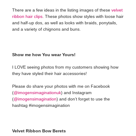
There are a few ideas in the listing images of these
velvet
ribbon hair clips
. These photos show styles with loose hair
and half-up dos, as well as looks with braids, ponytails,
and a variety of chignons and buns.
Show me how You wear Yours!
I LOVE seeing photos from my customers showing how
they have styled their hair accessories!
Please do share your photos with me on Facebook
(
@imogensimaginationuk
) and Instagram
(
@imogensimagination
) and don’t forget to use the
hashtag #imogensimagination
Velvet Ribbon Bow Berets