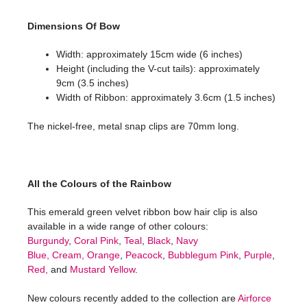
Dimensions Of Bow
Width: approximately 15cm wide (6 inches)
Height (including the V-cut tails): approximately
9cm (3.5 inches)
Width of Ribbon: approximately 3.6cm (1.5 inches)
The nickel-free, metal snap clips are 70mm long.
All the Colours of the Rainbow
This emerald green velvet ribbon bow hair clip is also
available in a wide range of other colours:
Burgundy
,
Coral Pink
,
Teal
,
Black
,
Navy
Blue,
Cream,
Orange
,
Peacock
,
Bubblegum Pink
,
Purple
,
Red,
and
Mustard Yellow
.
New colours recently added to the collection are
Airforce