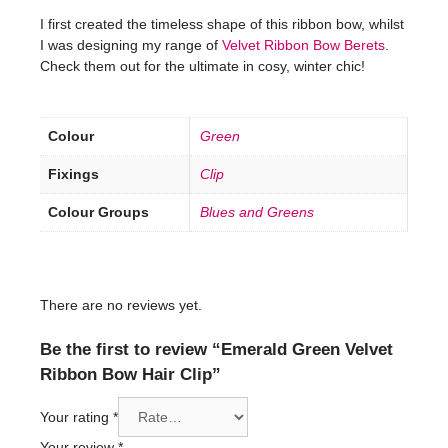
I first created the timeless shape of this ribbon bow, whilst
I was designing my range of
Velvet Ribbon Bow Berets
.
Check them out for the ultimate in cosy, winter chic!
Colour
Green
Fixings
Clip
Colour Groups
Blues and Greens
There are no reviews yet.
Be the first to review “Emerald Green Velvet
Ribbon Bow Hair Clip”
Your rating
*
Your review
*