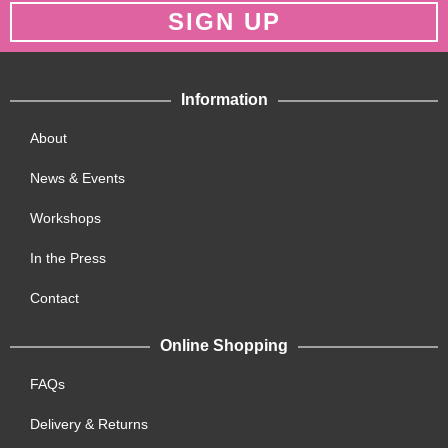
SIGN UP
Information
About
News & Events
Workshops
In the Press
Contact
Online Shopping
FAQs
Delivery & Returns