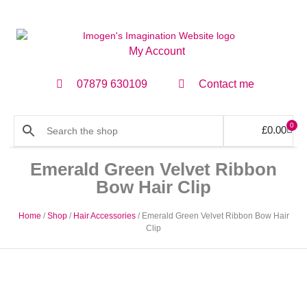
My Account
07879 630109
Contact me
0
£
0.00
Emerald Green Velvet Ribbon
Bow Hair Clip
Home
/
Shop
/
Hair Accessories
/ Emerald Green Velvet Ribbon Bow Hair
Clip