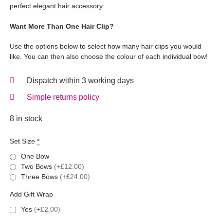
perfect elegant hair accessory.
Want More Than One Hair Clip?
Use the options below to select how many hair clips you would
like. You can then also choose the colour of each individual bow!
Dispatch within 3 working days
Simple returns policy
8 in stock
Set Size
*
One Bow
Two Bows
(+£12.00)
Three Bows
(+£24.00)
Add Gift Wrap
Yes
(+£2.00)