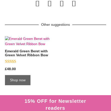
Other suggestions
Emerald Green Beret with
Green Velvet Ribbon Bow
5.00
£
48.00
out of 5
Shop now
15% OFF for Newsletter
readers