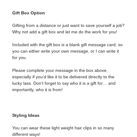
Gift Box Option
Gifting from a distance or just want to save yourself a job?
Why not add a gift box and let me do the work for you!
Included with the gift box is a blank gift message card, so
you can either write your own message, or I can write it
for you.
Please complete your message in the box above,
especially if you’d like it to be delivered directly to the
lucky lass. Don’t forget to say who it is a gift for… and
importantly, who it is from!
Styling Ideas
You can wear these light weight hair clips in so many
different ways!