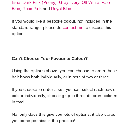
Blue
,
Dark Pink (Peony)
,
Grey
,
Ivory
,
Off White
,
Pale
Blue
,
Rose Pink
and
Royal Blue
.
If you would like a bespoke colour, not included in the
standard range, please do
contact me
to discuss this
option.
Can’t Choose Your Favourite Colour?
Using the options above, you can choose to order these
hair bows both individually, or in sets of two or three.
If you choose to order a set, you can select each bow’s
colour individually, choosing up to three different colours
in total.
Not only does this give you lots of options, it also saves
you some pennies in the process!