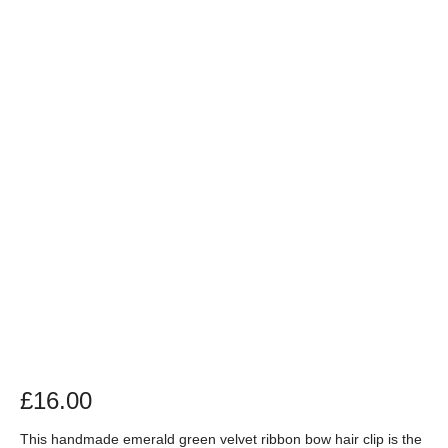
£
16.00
This handmade emerald green velvet ribbon bow hair clip is the