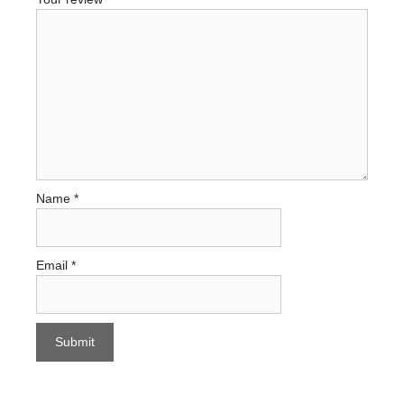
Name
*
Email
*