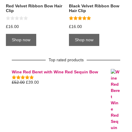
Red Velvet Ribbon Bow Hair
Black Velvet Ribbon Bow
Clip
Hair Clip
0
5.00
£
16.00
£
16.00
o
out of 5
u
t
Shop now
Shop now
o
f
5
Top rated products
Wine Red Beret with Wine Red Sequin Bow
£
52.00
£
39.00
5.00
out of
5