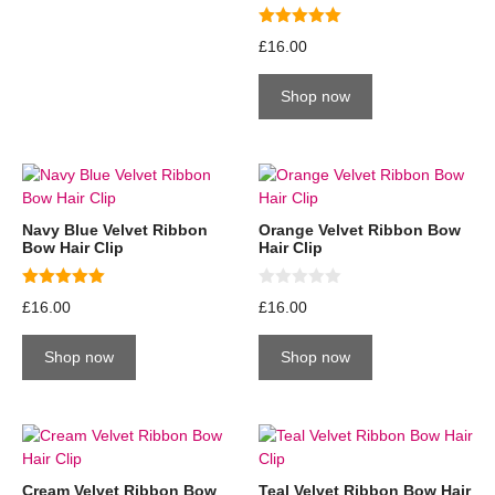
5.00
£
16.00
out of 5
Shop now
Navy Blue Velvet Ribbon
Orange Velvet Ribbon Bow
Bow Hair Clip
Hair Clip
5.00
0
£
16.00
£
16.00
out of 5
o
u
t
Shop now
Shop now
o
f
5
Cream Velvet Ribbon Bow
Teal Velvet Ribbon Bow Hair