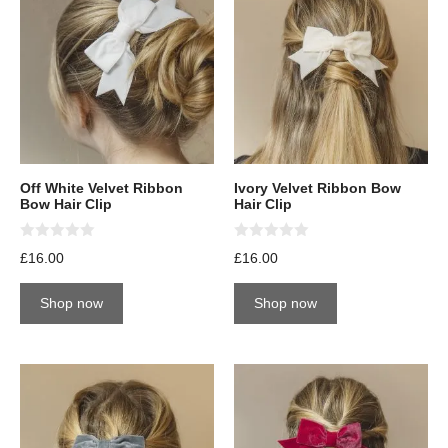
Off White Velvet Ribbon
Ivory Velvet Ribbon Bow
Bow Hair Clip
Hair Clip
0
0
£
16.00
£
16.00
o
o
u
u
t
t
Shop now
Shop now
o
o
f
f
5
5