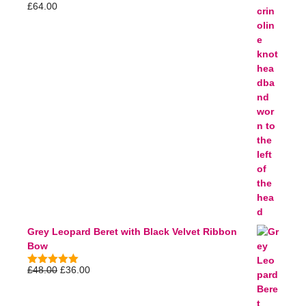
£
64.00
5.00
out of
5
Grey Leopard Beret with Black Velvet Ribbon
Bow
£
48.00
£
36.00
5.00
out of
5