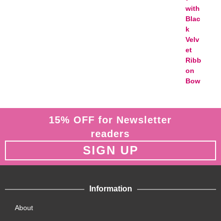
15% OFF for Newsletter
readers
SIGN UP
Information
About