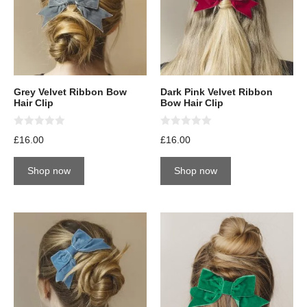
Grey Velvet Ribbon Bow
Dark Pink Velvet Ribbon
Hair Clip
Bow Hair Clip
0
0
£
16.00
£
16.00
o
o
u
u
t
t
Shop now
Shop now
o
o
f
f
5
5