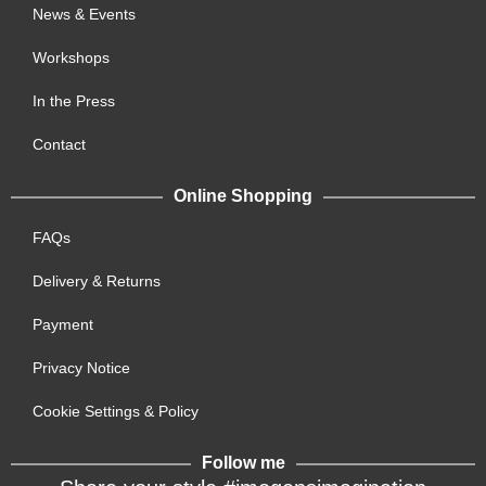
News & Events
Workshops
In the Press
Contact
Online Shopping
FAQs
Delivery & Returns
Payment
Privacy Notice
Cookie Settings & Policy
Follow me