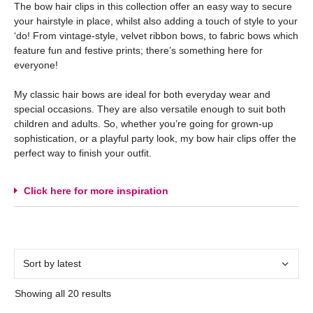
The bow hair clips in this collection offer an easy way to secure
your hairstyle in place, whilst also adding a touch of style to your
‘do! From vintage-style, velvet ribbon bows, to fabric bows which
feature fun and festive prints; there’s something here for
everyone!
My classic hair bows are ideal for both everyday wear and
special occasions. They are also versatile enough to suit both
children and adults. So, whether you’re going for grown-up
sophistication, or a playful party look, my bow hair clips offer the
perfect way to finish your outfit.
Click here for more inspiration
Showing all 20 results