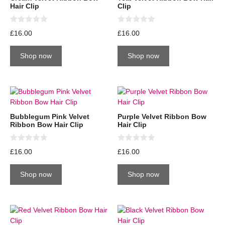
Hair Clip
Clip
0
0
£
16.00
£
16.00
o
o
u
u
t
t
Shop now
Shop now
o
o
f
f
5
5
Bubblegum Pink Velvet
Purple Velvet Ribbon Bow
Ribbon Bow Hair Clip
Hair Clip
0
0
£
16.00
£
16.00
o
o
u
u
t
t
Shop now
Shop now
o
o
f
f
5
5