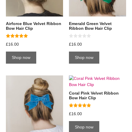
Airforce Blue Velvet Ribbon
Emerald Green Velvet
Bow Hair Clip
Ribbon Bow Hair Clip
5.00
0
£
16.00
£
16.00
out of 5
o
u
t
Shop now
Shop now
o
f
5
Coral Pink Velvet Ribbon
Bow Hair Clip
5.00
£
16.00
out of 5
Shop now