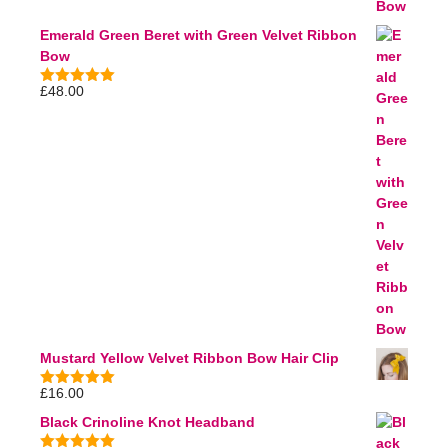
Emerald Green Beret with Green Velvet Ribbon
Bow
£
48.00
5.00
out of
5
Mustard Yellow Velvet Ribbon Bow Hair Clip
£
16.00
5.00
out of
5
Black Crinoline Knot Headband