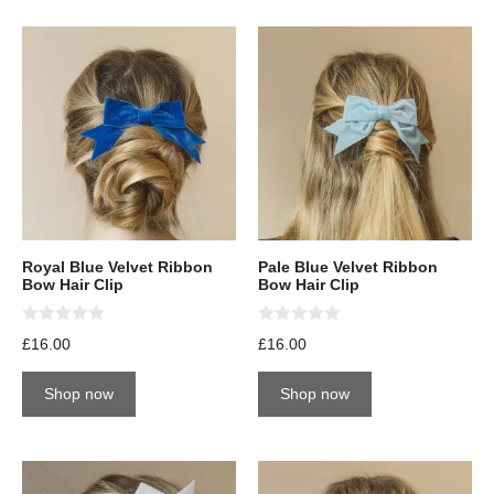
Royal Blue Velvet Ribbon
Pale Blue Velvet Ribbon
Bow Hair Clip
Bow Hair Clip
0
0
£
16.00
£
16.00
o
o
u
u
t
t
Shop now
Shop now
o
o
f
f
5
5