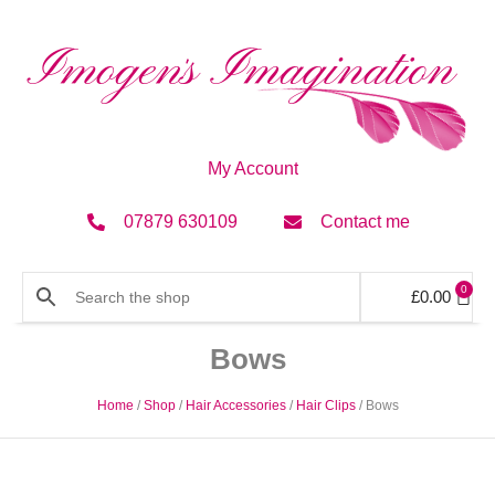
My Account
07879 630109
Contact me
0
£
0.00
Bows
Home
/
Shop
/
Hair Accessories
/
Hair Clips
/ Bows