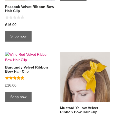
Peacock Velvet Ribbon Bow
Hair Clip
0
£
16.00
o
u
t
Shop now
o
f
5
Burgundy Velvet Ribbon
Bow Hair Clip
5.00
£
16.00
out of 5
Shop now
Mustard Yellow Velvet
Ribbon Bow Hair Clip