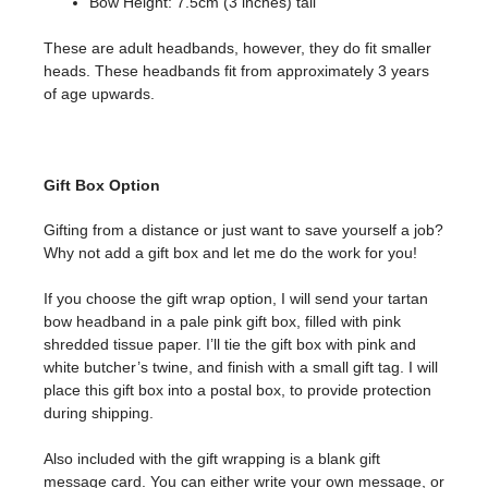
Bow Height: 7.5cm (3 inches) tall
These are adult headbands, however, they do fit smaller
heads. These headbands fit from approximately 3 years
of age upwards.
Gift Box Option
Gifting from a distance or just want to save yourself a job?
Why not add a gift box and let me do the work for you!
If you choose the gift wrap option, I will send your tartan
bow headband in a pale pink gift box, filled with pink
shredded tissue paper. I’ll tie the gift box with pink and
white butcher’s twine, and finish with a small gift tag. I will
place this gift box into a postal box, to provide protection
during shipping.
Also included with the gift wrapping is a blank gift
message card. You can either write your own message, or