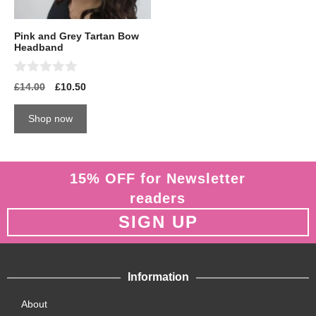
Pink and Grey Tartan Bow
Headband
0
£
14.00
£
10.50
o
u
t
Shop now
o
f
5
15% OFF for Newsletter
readers
SIGN UP
Information
About