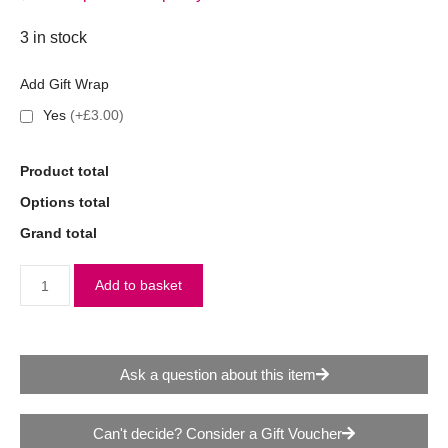
3 in stock
Add Gift Wrap
Yes
(+£3.00)
Product total
Options total
Grand total
Add to basket
Ask a question about this item
Can't decide? Consider a Gift Voucher