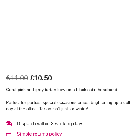
£
14.00
£
10.50
Coral pink and grey tartan bow on a black satin headband.
Perfect for parties, special occasions or just brightening up a dull
day at the office. Tartan isn’t just for winter!
Dispatch within 3 working days
Simple returns policy