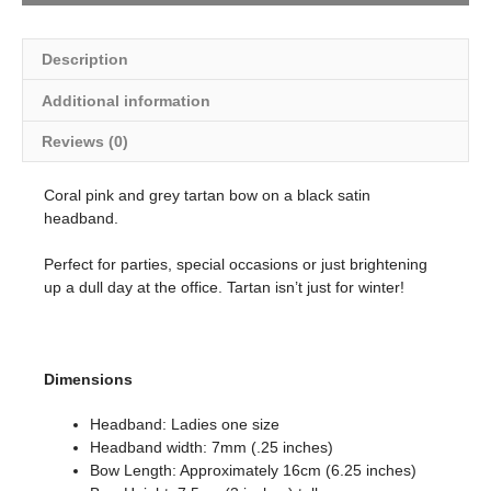
Description
Additional information
Reviews (0)
Coral pink and grey tartan bow on a black satin
headband.
Perfect for parties, special occasions or just brightening
up a dull day at the office. Tartan isn’t just for winter!
Dimensions
Headband: Ladies one size
Headband width: 7mm (.25 inches)
Bow Length: Approximately 16cm (6.25 inches)