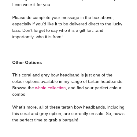
I can write it for you.
Please do complete your message in the box above,
especially if you’d like it to be delivered direct to the lucky
lass. Don’t forget to say who it is a gift for…and
importantly, who it is from!
Other Options
This coral and grey bow headband is just one of the
colour options available in my range of tartan headbands.
Browse the
whole collection
, and find your perfect colour
combo!
What’s more, all of these tartan bow headbands, including
this coral and grey option, are currently on sale. So, now’s
the perfect time to grab a bargain!