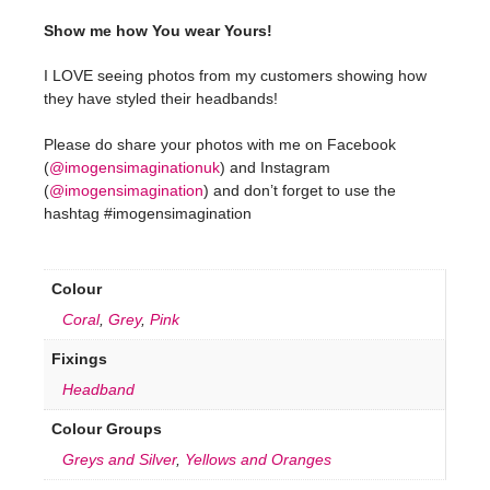
Show me how You wear Yours!
I LOVE seeing photos from my customers showing how
they have styled their headbands!
Please do share your photos with me on Facebook
(
@imogensimaginationuk
) and Instagram
(
@imogensimagination
) and don’t forget to use the
hashtag #imogensimagination
Colour
Coral
,
Grey
,
Pink
Fixings
Headband
Colour Groups
Greys and Silver
,
Yellows and Oranges