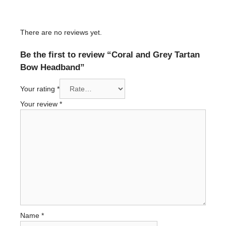
There are no reviews yet.
Be the first to review “Coral and Grey Tartan
Bow Headband”
Your rating
*
Your review
*
Name
*