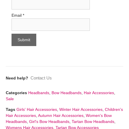
Email
*
Contact Us
Need help?
Categories
Headbands
,
Bow Headbands
,
Hair Accessories
,
Sale
Tags
Girls' Hair Accessories
,
Winter Hair Accessories
,
Children's
Hair Accessories
,
Autumn Hair Accessories
,
Women's Bow
Headbands
,
Girl's Bow Headbands
,
Tartan Bow Headbands
,
Womens Hair Accessories
,
Tartan Bow Accessories