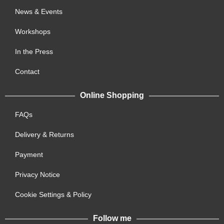
News & Events
Workshops
In the Press
Contact
Online Shopping
FAQs
Delivery & Returns
Payment
Privacy Notice
Cookie Settings & Policy
Follow me