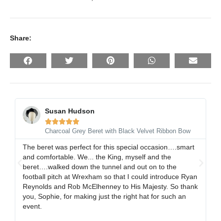
Share:
Susan Hudson





Charcoal Grey Beret with Black Velvet Ribbon Bow
The beret was perfect for this special occasion….smart
I 
and comfortable. We... the King, myself and the
gr
beret….walked down the tunnel and out on to the
al
football pitch at Wrexham so that I could introduce Ryan
ex
Reynolds and Rob McElhenney to His Majesty. So thank
gr
you, Sophie, for making just the right hat for such an
event.