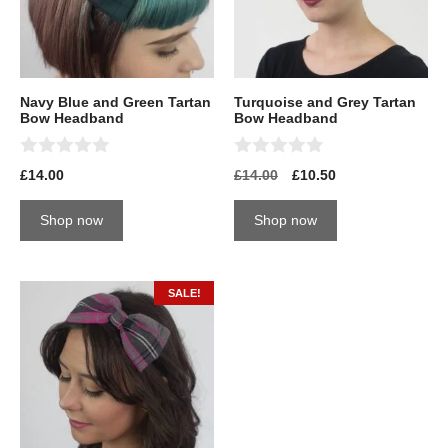
Navy Blue and Green Tartan
Turquoise and Grey Tartan
Bow Headband
Bow Headband
0
0
£
14.00
£
14.00
£
10.50
o
o
u
u
t
t
Shop now
Shop now
o
o
f
f
5
5
SALE!