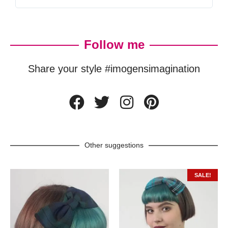
Follow me
Share your style #imogensimagination
Other suggestions
SALE!