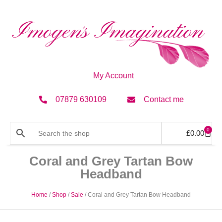
My Account
07879 630109
Contact me
0
£
0.00
Coral and Grey Tartan Bow
Headband
Home
/
Shop
/
Sale
/ Coral and Grey Tartan Bow Headband