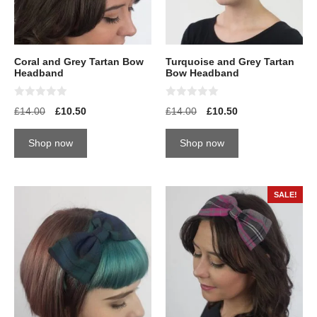
Coral and Grey Tartan Bow
Turquoise and Grey Tartan
Headband
Bow Headband
0
0
£
14.00
£
10.50
£
14.00
£
10.50
o
o
u
u
t
t
Shop now
Shop now
o
o
f
f
5
5
SALE!