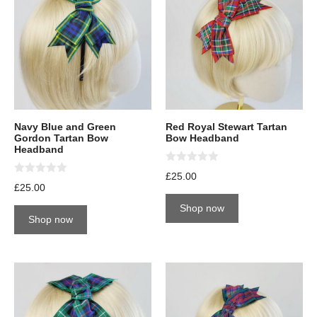
Navy Blue and Green
Red Royal Stewart Tartan
Gordon Tartan Bow
Bow Headband
Headband
0
£
25.00
o
0
£
25.00
u
o
t
u
Shop now
o
t
Shop now
f
o
5
f
5