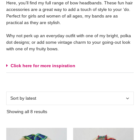
Here, you’ll find my full range of bow headbands. These fun hair
accessories are a great way to add a touch of style to your ‘do.
Perfect for girls and women of all ages, my bands are as
practical as they are stylish.
Why not perk up an everyday outfit with one of my bright, polka
dot designs; or add some vintage charm to your going-out look
with one of my fruity bows.
Click here for more inspiration
Showing all 8 results