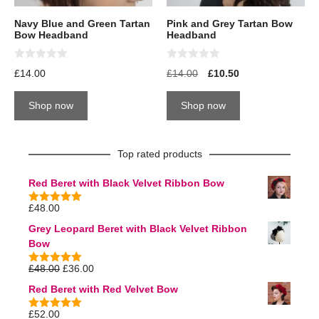
Navy Blue and Green Tartan
Pink and Grey Tartan Bow
Bow Headband
Headband
0
0
£
14.00
£
14.00
£
10.50
o
o
u
u
t
t
Shop now
Shop now
o
o
f
f
5
5
Top rated products
Red Beret with Black Velvet Ribbon Bow
£
48.00
5.00
out of
5
Grey Leopard Beret with Black Velvet Ribbon
Bow
£
48.00
£
36.00
5.00
out of
5
Red Beret with Red Velvet Bow
£
52.00
5.00
out of