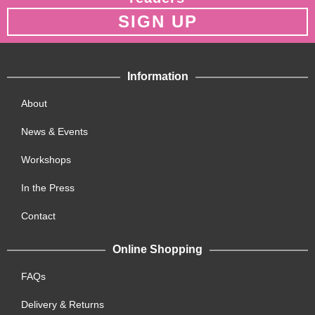
SIGN UP
Information
About
News & Events
Workshops
In the Press
Contact
Online Shopping
FAQs
Delivery & Returns