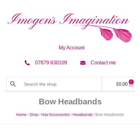
My Account
07879 630109
Contact me
0
£
0.00
Bow Headbands
Home
/
Shop
/
Hair Accessories
/
Headbands
/ Bow Headbands