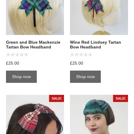
Green and Blue Mackenzie
Wine Red Lindsey Tartan
Tartan Bow Headband
Bow Headband
0
0
£
25.00
£
25.00
o
o
u
u
t
t
Shop now
Shop now
o
o
f
f
5
5
SALE!
SALE!