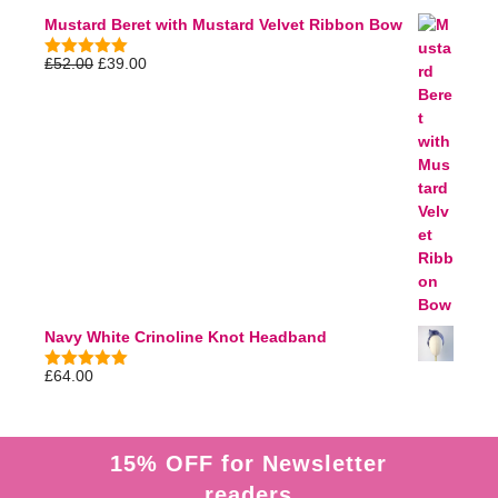
5
Mustard Beret with Mustard Velvet Ribbon Bow
£
52.00
£
39.00
5.00
out of
5
Navy White Crinoline Knot Headband
£
64.00
5.00
out of
5
15% OFF for Newsletter
readers