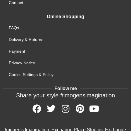
Contact
Online Shopping
FAQs
Delivery & Returns
Payment
Privacy Notice
Cookie Settings & Policy
Follow me
Share your style #imogensimagination
Imogen's Imagination, Exchange Place Studios, Exchange