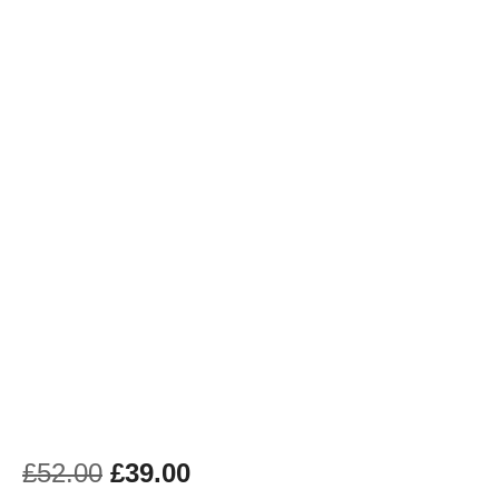
£
52.00
£
39.00