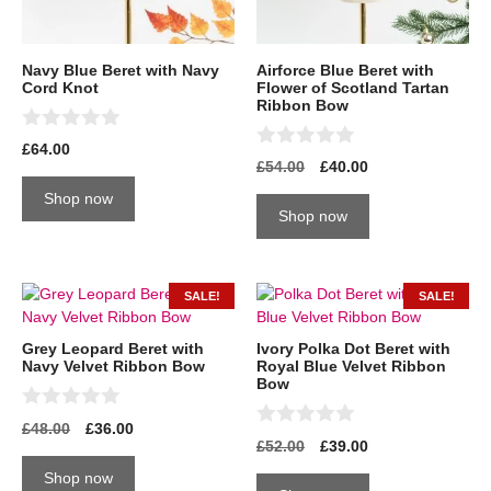
Navy Blue Beret with Navy
Airforce Blue Beret with
Cord Knot
Flower of Scotland Tartan
Ribbon Bow
0
£
64.00
o
0
£
54.00
£
40.00
u
o
t
u
Shop now
o
t
Shop now
f
o
5
f
5
SALE!
SALE!
Grey Leopard Beret with
Ivory Polka Dot Beret with
Navy Velvet Ribbon Bow
Royal Blue Velvet Ribbon
Bow
0
£
48.00
£
36.00
o
0
£
52.00
£
39.00
u
o
t
u
Shop now