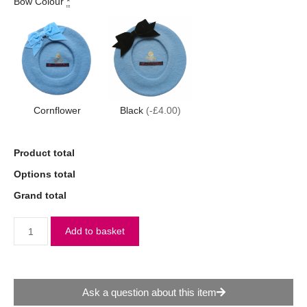
Bow Colour
*
Cornflower
Black
(-£4.00)
Product total
Options total
Grand total
Add to basket
Ask a question about this item