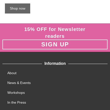
Shop now
15% OFF for Newsletter
readers
SIGN UP
Information
About
News & Events
Workshops
In the Press