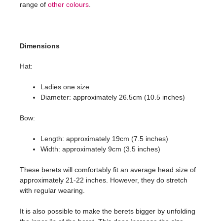
range of
other colours
.
Dimensions
Hat:
Ladies one size
Diameter: approximately 26.5cm (10.5 inches)
Bow:
Length: approximately 19cm (7.5 inches)
Width: approximately 9cm (3.5 inches)
These berets will comfortably fit an average head size of
approximately 21-22 inches. However, they do stretch
with regular wearing.
It is also possible to make the berets bigger by unfolding