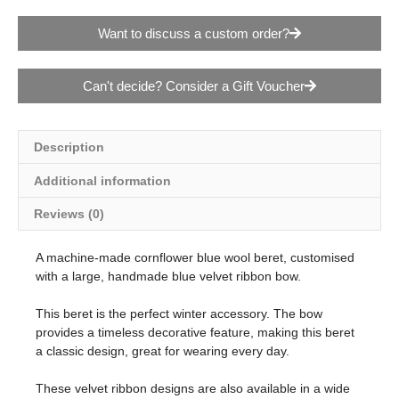
Want to discuss a custom order?
Can't decide? Consider a Gift Voucher
Description
Additional information
Reviews (0)
A machine-made cornflower blue wool beret, customised
with a large, handmade blue velvet ribbon bow.
This beret is the perfect winter accessory. The bow
provides a timeless decorative feature, making this beret
a classic design, great for wearing every day.
These velvet ribbon designs are also available in a wide