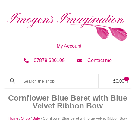
My Account
07879 630109
Contact me
0
£
0.00
Cornflower Blue Beret with Blue
Velvet Ribbon Bow
Home
/
Shop
/
Sale
/ Cornflower Blue Beret with Blue Velvet Ribbon Bow