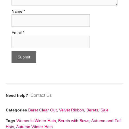
Name
*
Email
*
Contact Us
Need help?
Categories
Beret Clear Out
,
Velvet Ribbon
,
Berets
,
Sale
Tags
Women's Winter Hats
,
Berets with Bows
,
Autumn and Fall
Hats
,
Autumn Winter Hats