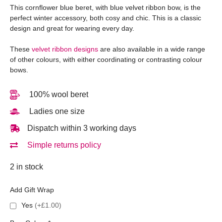
This cornflower blue beret, with blue velvet ribbon bow, is the
perfect winter accessory, both cosy and chic. This is a classic
design and great for wearing every day.
These
velvet ribbon designs
are also available in a wide range
of other colours, with either coordinating or contrasting colour
bows.
100% wool beret
Ladies one size
Dispatch within 3 working days
Simple returns policy
2 in stock
Add Gift Wrap
Yes
(+£1.00)