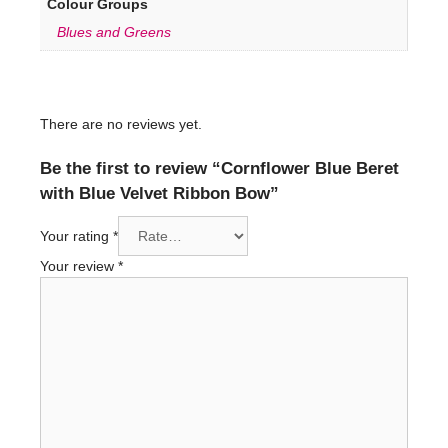
Colour Groups
Blues and Greens
There are no reviews yet.
Be the first to review “Cornflower Blue Beret
with Blue Velvet Ribbon Bow”
Your rating
*
Your review
*