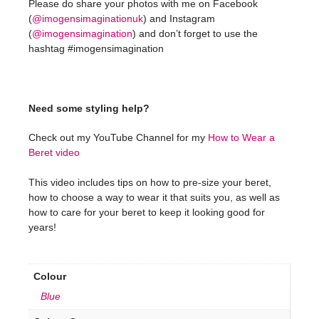
Please do share your photos with me on Facebook
(
@imogensimaginationuk
) and Instagram
(
@imogensimagination
) and don’t forget to use the
hashtag #imogensimagination
Need some styling help?
Check out my YouTube Channel for my
How to Wear a
Beret video
This video includes tips on how to pre-size your beret,
how to choose a way to wear it that suits you, as well as
how to care for your beret to keep it looking good for
years!
Colour
Blue