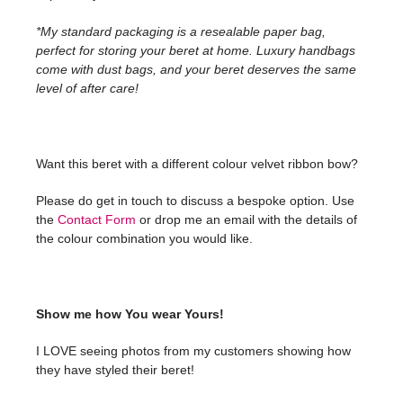
*My standard packaging is a resealable paper bag,
perfect for storing your beret at home. Luxury handbags
come with dust bags, and your beret deserves the same
level of after care!
Want this beret with a different colour velvet ribbon bow?
Please do get in touch to discuss a bespoke option. Use
the
Contact Form
or drop me an email with the details of
the colour combination you would like.
Show me how You wear Yours!
I LOVE seeing photos from my customers showing how
they have styled their beret!