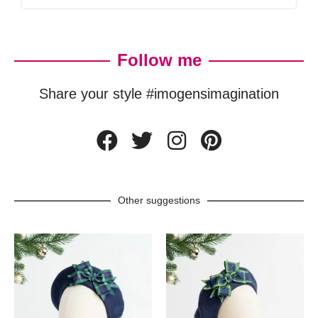
Follow me
Share your style #imogensimagination
Other suggestions