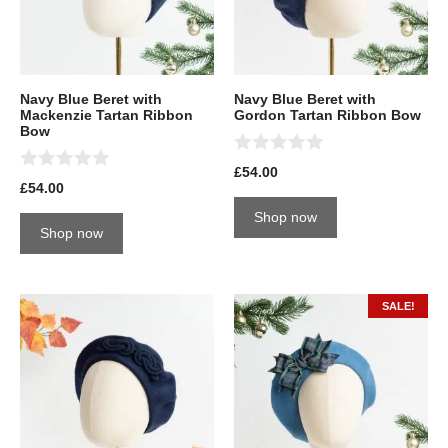
Navy Blue Beret with
Navy Blue Beret with
Mackenzie Tartan Ribbon
Gordon Tartan Ribbon Bow
Bow
0
£
54.00
0
o
£
54.00
o
u
u
t
Shop now
t
o
Shop now
o
f
f
5
5
SALE!