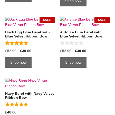
o
t
Shop now
f
o
5
f
5
SALE!
SALE!
Duck Egg Blue Beret with
Airforce Blue Beret with
Blue Velvet Ribbon Bow
Blue Velvet Ribbon Bow
5.00
0
£
52.00
£
39.00
£
52.00
£
39.00
out of 5
o
u
t
Shop now
Shop now
o
f
5
Navy Beret with Navy Velvet
Ribbon Bow
5.00
£
48.00
out of 5