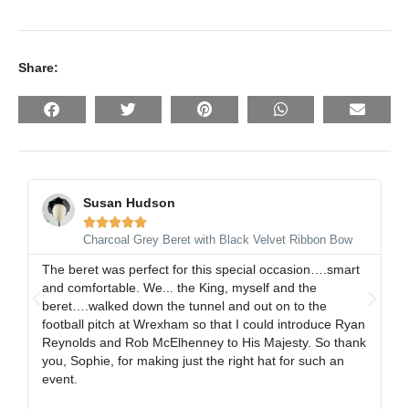
Share:
Susan Hudson





Charcoal Grey Beret with Black Velvet Ribbon Bow
The beret was perfect for this special occasion….smart
I 
and comfortable. We... the King, myself and the
gr
beret….walked down the tunnel and out on to the
al
football pitch at Wrexham so that I could introduce Ryan
ex
Reynolds and Rob McElhenney to His Majesty. So thank
gr
you, Sophie, for making just the right hat for such an
event.