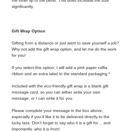
the inner lip of the beret. This does increase the size
significantly.
Gift Wrap Option
Gifting from a distance or just want to save yourself a job?
Why not add the gift wrap option, and let me do the work
for you!
If you select this option, I will add a pink paper raffia
ribbon and an extra label to the standard packaging.*
Included with the eco-friendly gift wrap is a blank gift
message card, so you can either write your own
message, or I can write it for you.
Please complete your message in the box above,
especially if you’d like it to be delivered directly to the
lucky lass. Don’t forget to say who it is a gift for… and
importantly, who it is from!