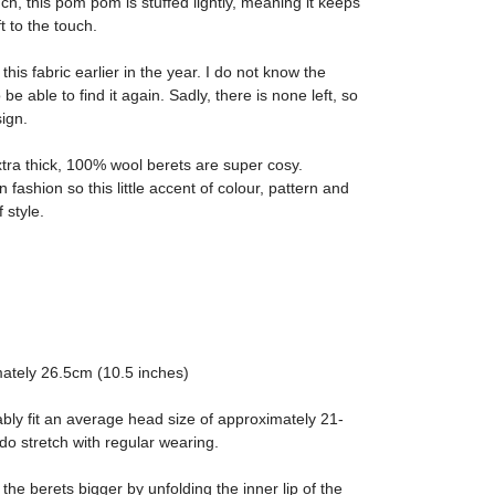
ch, this pom pom is stuffed lightly, meaning it keeps
t to the touch.
Julie





this fabric earlier in the year. I do not know the
 Tartan Bow
Black Bow Fascin
 be able to find it again. Sadly, there is none left, so
sign.
 match as described too.
Great service and beaut
xtra thick, 100% wool berets are super cosy.
 fashion so this little accent of colour, pattern and
 style.
ately 26.5cm (10.5 inches)
ably fit an average head size of approximately 21-
do stretch with regular wearing.
 the berets bigger by unfolding the inner lip of the