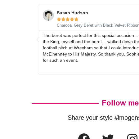
Susan Hudson





Charcoal Grey Beret with Black Velvet Ribbo
The beret was perfect for this special occasion…
the King, myself and the beret….walked down the
football pitch at Wrexham so that I could intro
McElhenney to His Majesty. So thank you, Sophie,
for such an event.
Follow me
Share your style #imogen