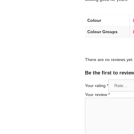
Colour
Colour Groups
There are no reviews yet.
Be the first to rev
Your rating
*
Your review
*