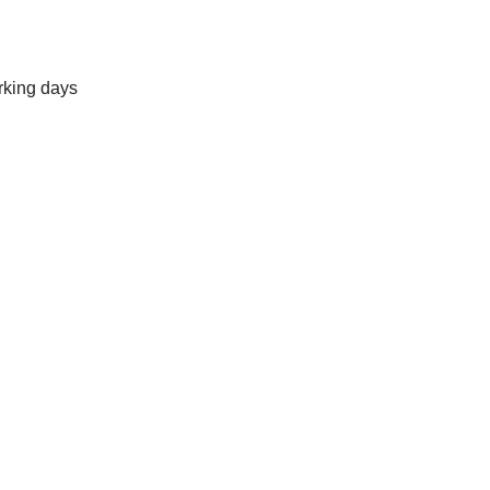
rking days