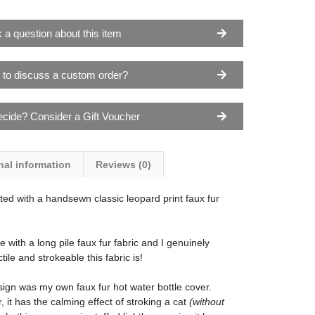
 a question about this item
 to discuss a custom order?
ecide? Consider a Gift Voucher
nal information
Reviews (0)
ted with a handsewn classic leopard print faux fur
with a long pile faux fur fabric and I genuinely
ile and strokeable this fabric is!
esign was my own faux fur hot water bottle cover.
, it has the calming effect of stroking a cat
(without