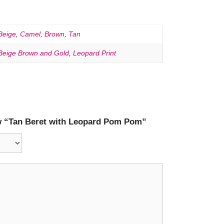
Beige
,
Camel
,
Brown
,
Tan
Beige Brown and Gold
,
Leopard Print
iew “Tan Beret with Leopard Pom Pom”