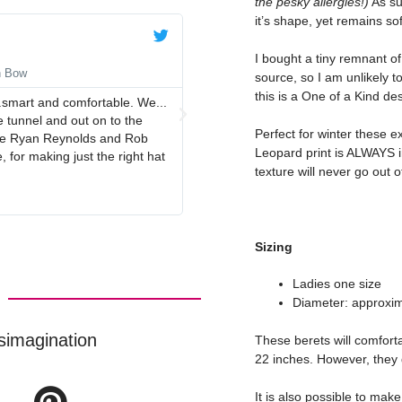
the pesky allergies!)
As su
it’s shape, yet remains sof
Anne





I bought a tiny remnant of 
n Bow
Navy Blue Beret with Navy Red
source, so I am unlikely to
this is a One of a Kind de
.smart and comfortable. We...
Lovely quality beret, perfect colour
 tunnel and out on to the
Perfect for winter these e
duce Ryan Reynolds and Rob
Leopard print is ALWAYS in
 for making just the right hat
texture will never go out of
Sizing
Ladies one size
Diameter: approxim
simagination
These berets will comfort
22 inches. However, they 
It is also possible to make