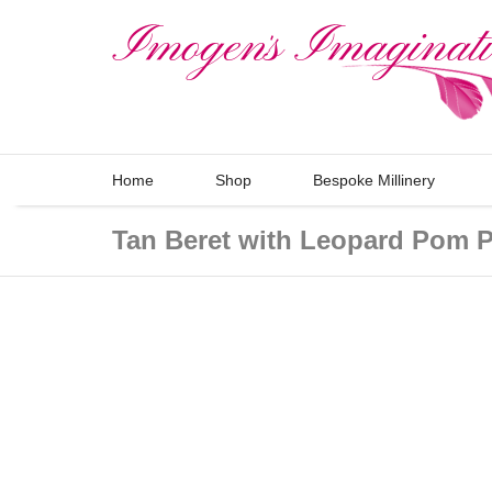
Home
Shop
Bespoke Millinery
Tan Beret with Leopard Pom 