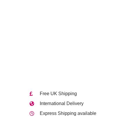
Free UK Shipping
International Delivery
Express Shipping available