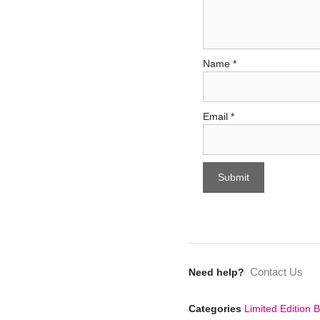
Name
*
Email
*
Contact Us
Need help?
Categories
Limited Edition 