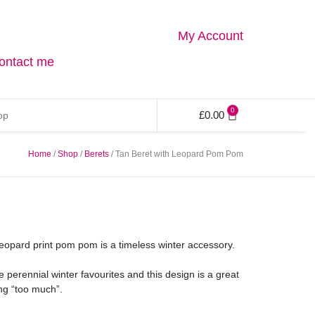
My Account
ontact me
0
£
0.00
Home
/
Shop
/
Berets
/ Tan Beret with Leopard Pom Pom
 leopard print pom pom is a timeless winter accessory.
e perennial winter favourites and this design is a great
ng “too much”.