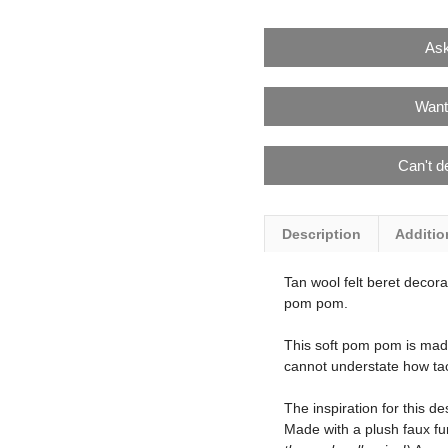
Ask
Want
Can't d
Description
Additio
Tan wool felt beret decora
pom pom.
This soft pom pom is made 
cannot understate how tact
The inspiration for this d
Made with a plush faux fur