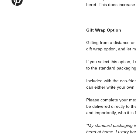
beret. This does increase t
Gift Wrap Option
Gifting from a distance or
gift wrap option, and let 
If you select this option, 
to the standard packaging
Included with the eco-frie
can either write your own 
Please complete your messa
be delivered directly to th
and importantly, who it is 
*My standard packaging is
beret at home. Luxury ha