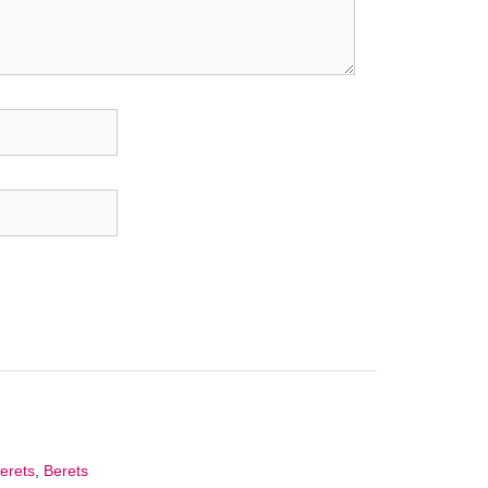
Berets
,
Berets