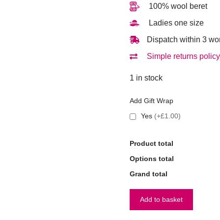
100% wool beret
Ladies one size
Dispatch within 3 wo
Simple returns policy
1 in stock
Add Gift Wrap
Yes
(+£1.00)
Product total
Options total
Grand total
Add to basket