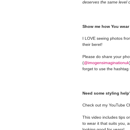
deserves the same level of
Show me how You wear 
I LOVE seeing photos fro
their beret!
Please do share your ph
(
@imogensimaginationuk
forget to use the hashta
Need some styling help
Check out my YouTube C
This video includes tips 
to wear it that suits you, 
looking good for years!