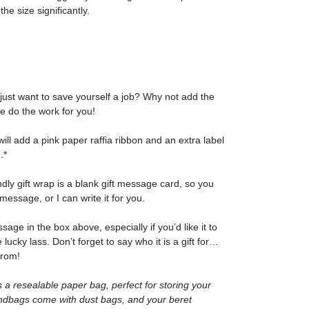
he size significantly.
 just want to save yourself a job? Why not add the
me do the work for you!
I will add a pink paper raffia ribbon and an extra label
.*
ndly gift wrap is a blank gift message card, so you
message, or I can write it for you.
ge in the box above, especially if you’d like it to
e lucky lass. Don’t forget to say who it is a gift for…
from!
 a resealable paper bag, perfect for storing your
ndbags come with dust bags, and your beret