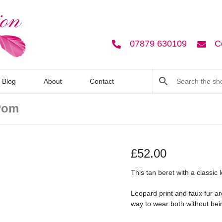
07879 630109
C
Blog
About
Contact
Pom
£
52.00
This tan beret with a classic
Leopard print and faux fur ar
way to wear both without bei