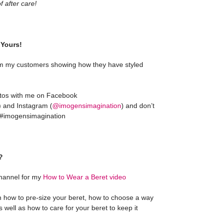
 after care!
Yours!
m my customers showing how they have styled
otos with me on Facebook
) and Instagram (
@imogensimagination
) and don’t
g #imogensimagination
?
hannel for my
How to Wear a Beret video
on how to pre-size your beret, how to choose a way
as well as how to care for your beret to keep it