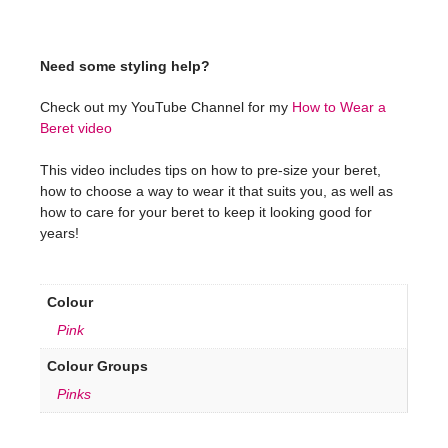
Need some styling help?
Check out my YouTube Channel for my
How to Wear a
Beret video
This video includes tips on how to pre-size your beret,
how to choose a way to wear it that suits you, as well as
how to care for your beret to keep it looking good for
years!
Colour
Pink
Colour Groups
Pinks