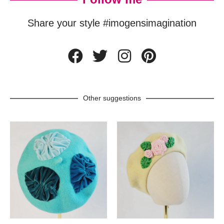
Share your style #imogensimagination
Other suggestions