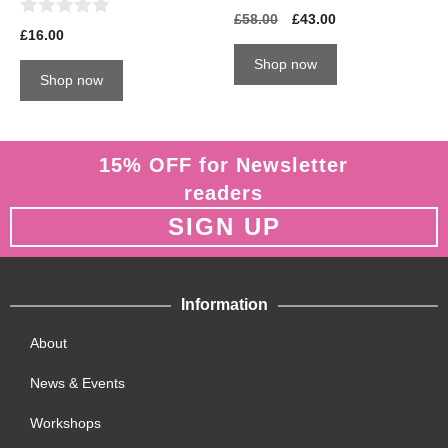
0
£
58.00
£
43.00
0
o
£
16.00
o
u
u
t
Shop now
t
o
Shop now
o
f
f
5
5
15% OFF for Newsletter
readers
SIGN UP
Information
About
News & Events
Workshops