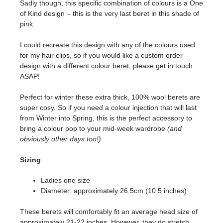
Sadly though, this specific combination of colours is a One
of Kind design – this is the very last beret in this shade of
pink.
I could recreate this design with any of the colours used
for my hair clips, so if you would like a custom order
design with a different colour beret, please get in touch
ASAP!
Perfect for winter these extra thick, 100% wool berets are
super cosy. So if you need a colour injection that will last
from Winter into Spring, this is the perfect accessory to
bring a colour pop to your mid-week wardrobe
(and
obviously other days too!)
Sizing
Ladies one size
Diameter: approximately 26.5cm (10.5 inches)
These berets will comfortably fit an average head size of
approximately 21-22 inches. However, they do stretch