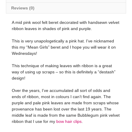
Reviews (0)
A mid pink wool felt beret decorated with handsewn velvet
ribbon leaves in shades of pink and purple.
This is very unapologetically a pink hat. I’ve nicknamed
this my “Mean Girls” beret and I hope you will wear it on
Wednesdays!
This technique of making leaves with ribbon is a great
way of using up scraps – so this is definitely a “destash”
design!
Over the years, I’ve accumulated all sort of odds and
ends of ribbon, most in colours I can’t find again. The
purple and pale pink leaves are made from scraps whose
provenance has been lost over the last 19 years. The
middle leaf is made from the same Bubblegum pink velvet
ribbon that I use for my
bow hair clips
.