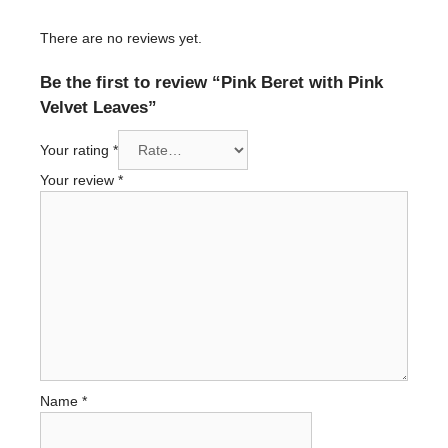
There are no reviews yet.
Be the first to review “Pink Beret with Pink
Velvet Leaves”
Your rating
*
Your review
*
Name
*