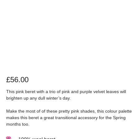
£
56.00
This pink beret with a trio of pink and purple velvet leaves will
brighten up any dull winter’s day.
Make the most of of these pretty pink shades, this colour palette
makes this beret a great transitional accessory for the Spring
months too.