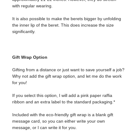
with regular wearing.
It is also possible to make the berets bigger by unfolding
the inner lip of the beret. This does increase the size
significantly.
Gift Wrap Option
Gifting from a distance or just want to save yourself a job?
Why not add the gift wrap option, and let me do the work
for you!
If you select this option, I will add a pink paper raffia
ribbon and an extra label to the standard packaging.*
Included with the eco-friendly gift wrap is a blank gift
message card, so you can either write your own
message, or I can write it for you.