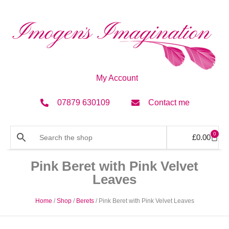
My Account
07879 630109
Contact me
0
£
0.00
Pink Beret with Pink Velvet
Leaves
Home
/
Shop
/
Berets
/ Pink Beret with Pink Velvet Leaves