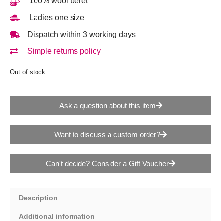
100% wool beret
Ladies one size
Dispatch within 3 working days
Simple returns policy
Out of stock
Ask a question about this item
Want to discuss a custom order?
Can't decide? Consider a Gift Voucher
Description
Additional information