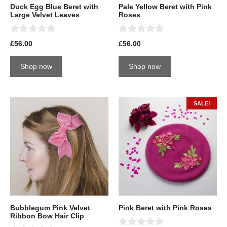
Duck Egg Blue Beret with
Pale Yellow Beret with Pink
Large Velvet Leaves
Roses
0
0
£
56.00
£
56.00
o
o
u
u
t
t
Shop now
Shop now
o
o
f
f
5
5
SALE!
Bubblegum Pink Velvet
Pink Beret with Pink Roses
Ribbon Bow Hair Clip