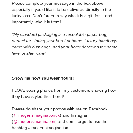
Please complete your message in the box above,
especially if you’d like it to be delivered directly to the
lucky lass. Don’t forget to say who it is a gift for… and
importantly, who it is from!
*My standard packaging is a resealable paper bag,
perfect for storing your beret at home. Luxury handbags
come with dust bags, and your beret deserves the same
level of after care!
Show me how You wear Yours!
I LOVE seeing photos from my customers showing how
they have styled their beret!
Please do share your photos with me on Facebook
(
@imogensimaginationuk
) and Instagram
(
@imogensimagination
) and don’t forget to use the
hashtag #imogensimagination