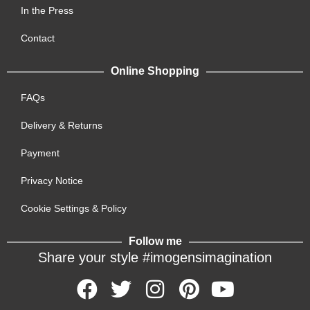
In the Press
Contact
Online Shopping
FAQs
Delivery & Returns
Payment
Privacy Notice
Cookie Settings & Policy
Follow me
Share your style #imogensimagination