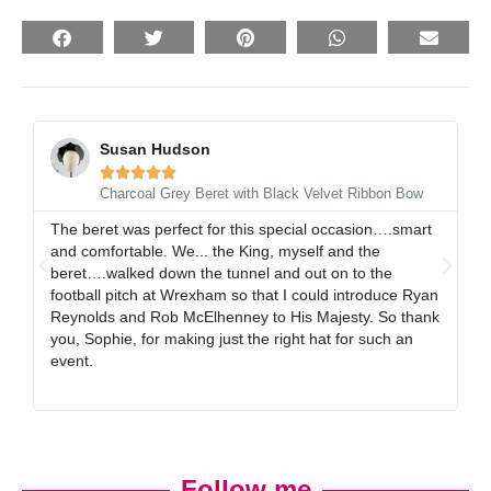
Susan Hudson





Charcoal Grey Beret with Black Velvet Ribbon Bow
The beret was perfect for this special occasion….smart
I 
and comfortable. We... the King, myself and the
gr
beret….walked down the tunnel and out on to the
al
football pitch at Wrexham so that I could introduce Ryan
ex
Reynolds and Rob McElhenney to His Majesty. So thank
gr
you, Sophie, for making just the right hat for such an
event.
Follow me