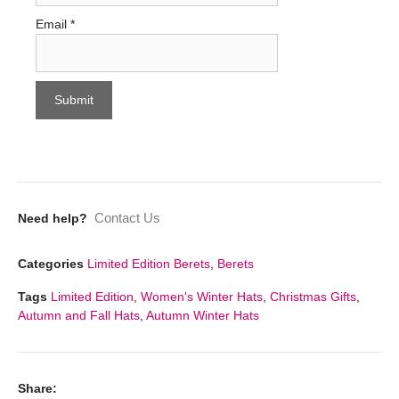
Email
*
Contact Us
Need help?
Categories
Limited Edition Berets
,
Berets
Tags
Limited Edition
,
Women's Winter Hats
,
Christmas Gifts
,
Autumn and Fall Hats
,
Autumn Winter Hats
Share: