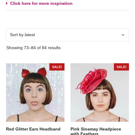
Click here for more inspiration
Showing 73–84 of 84 results
SALE!
SALE!
Red Glitter Ears Headband
Pink Sinamay Headpiece
with Feathers