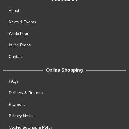
About
News & Events
Workshops
In the Press
Contact
Online Shopping
FAQs
Delivery & Returns
Payment
Privacy Notice
Cookie Settings & Policy