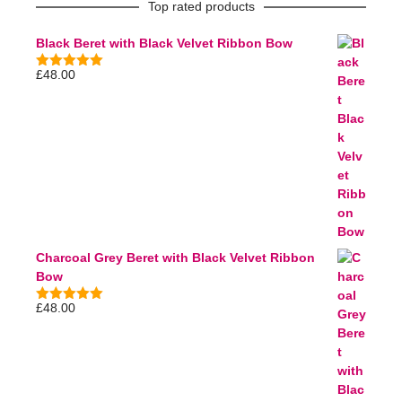
Top rated products
Black Beret with Black Velvet Ribbon Bow
£
48.00
5.00
out of
5
Charcoal Grey Beret with Black Velvet Ribbon
Bow
£
48.00
5.00
out of
5