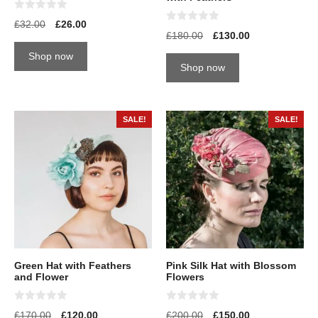
0
£
32.00
£
26.00
o
0
£
180.00
£
130.00
u
o
t
u
Shop now
o
t
Shop now
f
o
5
f
5
SALE!
SALE!
Green Hat with Feathers
Pink Silk Hat with Blossom
and Flower
Flowers
0
0
£
170.00
£
120.00
£
200.00
£
150.00