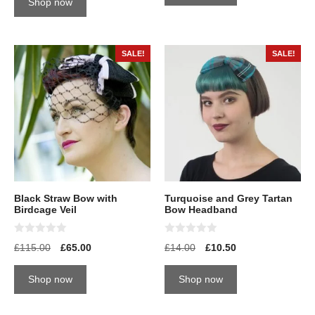
Shop now
f
o
5
f
5
SALE!
SALE!
Black Straw Bow with
Turquoise and Grey Tartan
Birdcage Veil
Bow Headband
0
0
£
115.00
£
65.00
£
14.00
£
10.50
o
o
u
u
t
t
Shop now
Shop now
o
o
f
f
5
5