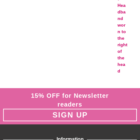
15% OFF for Newsletter
readers
SIGN UP
Information