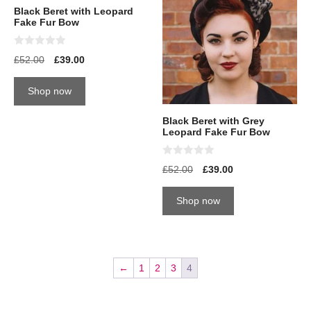
Black Beret with Leopard
Fake Fur Bow
0
£
52.00
£
39.00
o
u
t
Shop now
o
f
5
Black Beret with Grey
Leopard Fake Fur Bow
0
£
52.00
£
39.00
o
u
t
Shop now
o
f
5
←
1
2
3
4