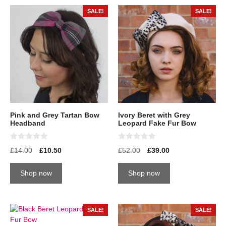
SALE!
SALE!
Pink and Grey Tartan Bow
Ivory Beret with Grey
Headband
Leopard Fake Fur Bow
0
0
£
14.00
£
10.50
£
52.00
£
39.00
o
o
u
u
t
t
Shop now
Shop now
o
o
f
f
5
5
SALE!
SALE!