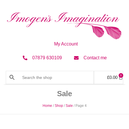
My Account
07879 630109
Contact me
0
£
0.00
Sale
Home
/
Shop
/
Sale
/ Page 4