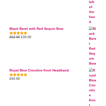
Black Beret with Red Sequin Bow
£
52.00
£
39.00
5.00
out of
5
Royal Blue Crinoline Knot Headband
£
64.00
5.00
out of
5