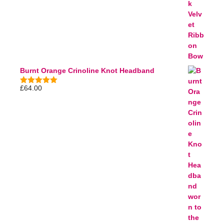
Burnt Orange Crinoline Knot Headband
£
64.00
5.00
out of
5