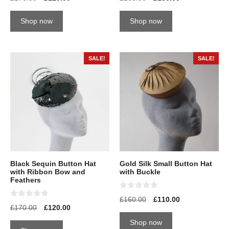
o
o
u
u
t
t
Shop now
Shop now
o
o
f
f
5
5
SALE!
SALE!
Black Sequin Button Hat
Gold Silk Small Button Hat
with Ribbon Bow and
with Buckle
Feathers
0
£
160.00
£
110.00
o
0
£
170.00
£
120.00
u
o
t
u
Shop now
o
t