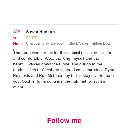
Susan Hudson





Charcoal Grey Beret with Black Velvet Ribbon Bow
The beret was perfect for this special occasion….smart
I 
and comfortable. We... the King, myself and the
gr
beret….walked down the tunnel and out on to the
al
football pitch at Wrexham so that I could introduce Ryan
ex
Reynolds and Rob McElhenney to His Majesty. So thank
gr
you, Sophie, for making just the right hat for such an
event.
Follow me