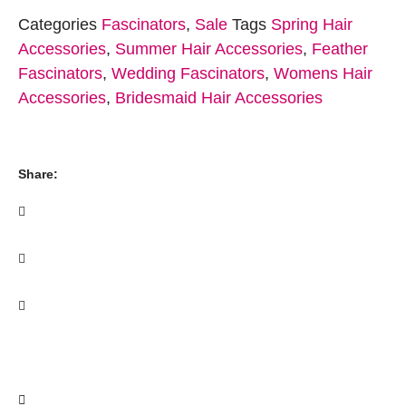
Categories
Fascinators
,
Sale
Tags
Spring Hair
Accessories
,
Summer Hair Accessories
,
Feather
Fascinators
,
Wedding Fascinators
,
Womens Hair
Accessories
,
Bridesmaid Hair Accessories
Share: