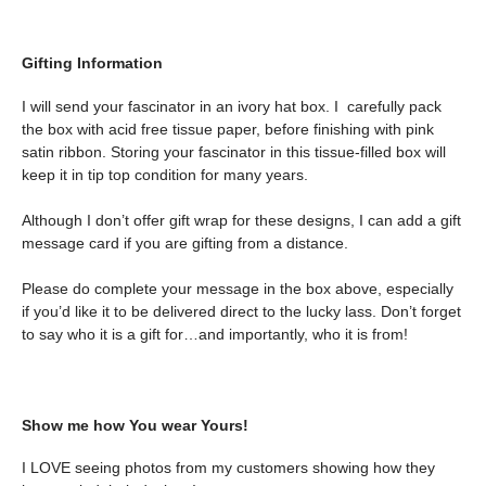
Gifting Information
I will send your fascinator in an ivory hat box. I carefully pack
the box with acid free tissue paper, before finishing with pink
satin ribbon. Storing your fascinator in this tissue-filled box will
keep it in tip top condition for many years.
Although I don’t offer gift wrap for these designs, I can add a gift
message card if you are gifting from a distance.
Please do complete your message in the box above, especially
if you’d like it to be delivered direct to the lucky lass. Don’t forget
to say who it is a gift for…and importantly, who it is from!
Show me how You wear Yours!
I LOVE seeing photos from my customers showing how they