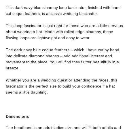
This dark navy blue sinamay loop fascinator, finished with hand-
cut coque feathers, is a classic wedding fascinator.
This loop fascinator is just right for those who are a little nervous
about wearing a hat. Made with rolled edge sinamay, these
flowing loops are lightweight and easy to wear.
The dark navy blue coque feathers – which I have cut by hand
into delicate diamond shapes – add additional interest and
movement to the piece. You will find they flutter beautifully in a
breeze.
Whether you are a wedding guest or attending the races, this
fascinator is the perfect size to build your confidence if a hat
seems a little daunting.
Dimensions
The headband is an adult ladies size and will fit both adults and