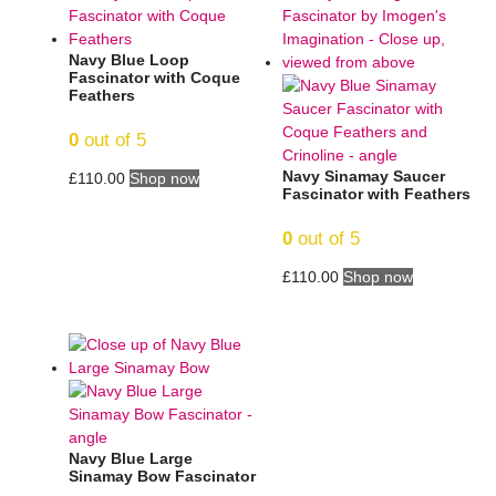
Navy Blue Loop
Fascinator with Coque
Feathers
0
out of 5
Navy Sinamay Saucer
£
110.00
Shop now
Fascinator with Feathers
0
out of 5
£
110.00
Shop now
Navy Blue Large
Sinamay Bow Fascinator