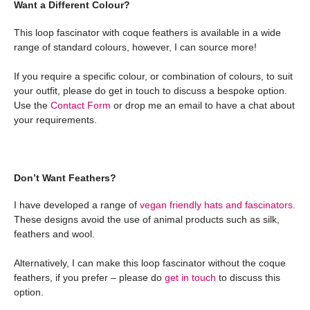
Want a Different Colour?
This loop fascinator with coque feathers is available in a wide
range of standard colours, however, I can source more!
If you require a specific colour, or combination of colours, to suit
your outfit, please do get in touch to discuss a bespoke option.
Use the
Contact Form
or drop me an email to have a chat about
your requirements.
Don’t Want Feathers?
I have developed a range of
vegan friendly hats and fascinators
.
These designs avoid the use of animal products such as silk,
feathers and wool.
Alternatively, I can make this loop fascinator without the coque
feathers, if you prefer – please do
get in touch
to discuss this
option.