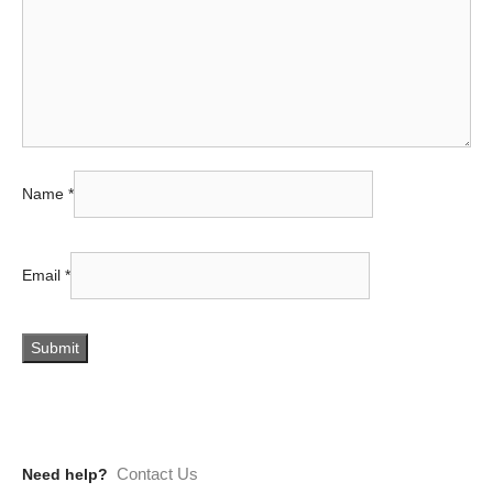
Name
*
Email
*
Contact Us
Need help?