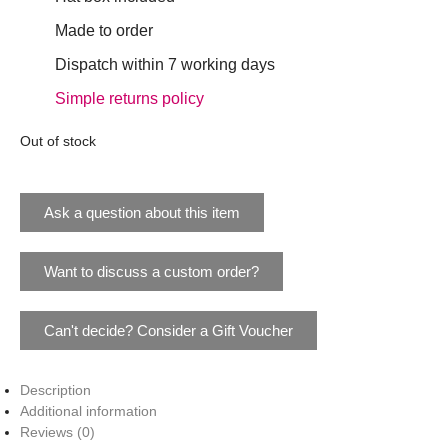
Made to order
Dispatch within 7 working days
Simple returns policy
Out of stock
Ask a question about this item
Want to discuss a custom order?
Can't decide? Consider a Gift Voucher
Description
Additional information
Reviews (0)