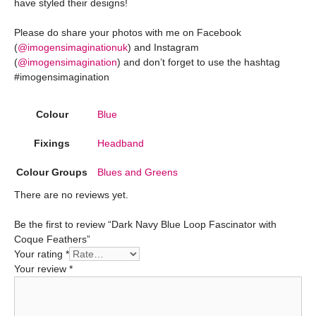
have styled their designs!
Please do share your photos with me on Facebook
(
@imogensimaginationuk
) and Instagram
(
@imogensimagination
) and don’t forget to use the hashtag
#imogensimagination
Colour
Blue
Fixings
Headband
Colour Groups
Blues and Greens
There are no reviews yet.
Be the first to review “Dark Navy Blue Loop Fascinator with
Coque Feathers”
Your rating
*
Your review
*