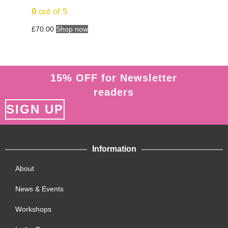
0
out of 5
£
70.00
Shop now
15% OFF for Newsletter
readers
SIGN UP
Information
About
News & Events
Workshops