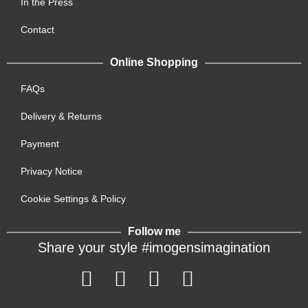
In the Press
Contact
Online Shopping
FAQs
Delivery & Returns
Payment
Privacy Notice
Cookie Settings & Policy
Follow me
Share your style #imogensimagination