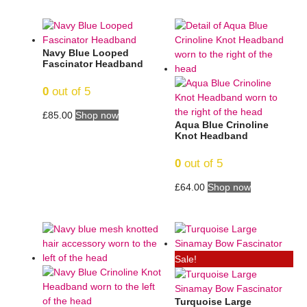
Navy Blue Looped
Fascinator Headband
0
out of 5
£
85.00
Shop now
Aqua Blue Crinoline
Knot Headband
0
out of 5
£
64.00
Shop now
Sale!
Turquoise Large