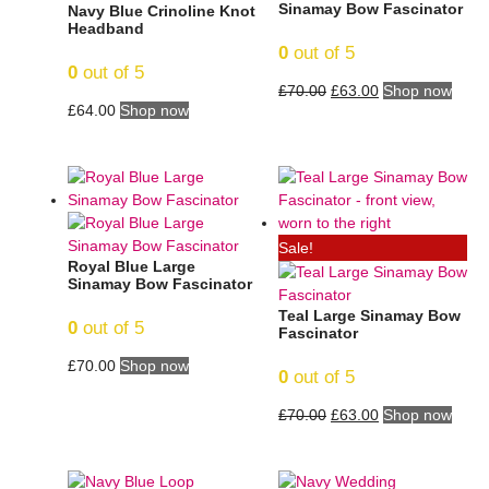
Sinamay Bow Fascinator
Navy Blue Crinoline Knot
Headband
0
out of 5
0
out of 5
£
70.00
£
63.00
Shop now
£
64.00
Shop now
Sale!
Royal Blue Large
Sinamay Bow Fascinator
Teal Large Sinamay Bow
0
out of 5
Fascinator
£
70.00
Shop now
0
out of 5
£
70.00
£
63.00
Shop now