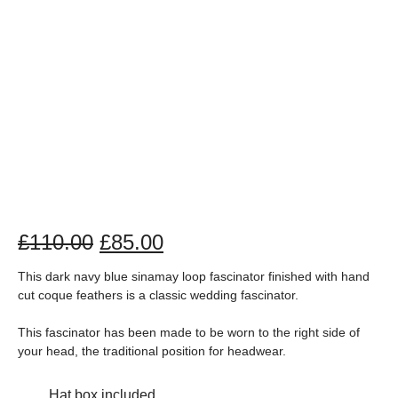
£
110.00
£
85.00
This dark navy blue sinamay loop fascinator finished with hand
cut coque feathers is a classic wedding fascinator.
This fascinator has been made to be worn to the right side of
your head, the traditional position for headwear.
Hat box included