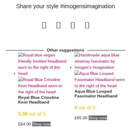
Share your style #imogensimagination
Other suggestions
Aqua Blue Looped
Fascinator Headband
Royal Blue Crinoline
Knot Headband
0
out of 5
5.00
out of 5
£
85.00
Shop now
£
64.00
Shop now