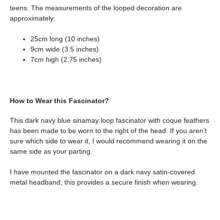
teens. The measurements of the looped decoration are
approximately:
25cm long (10 inches)
9cm wide (3.5 inches)
7cm high (2.75 inches)
How to Wear this Fascinator?
This dark navy blue sinamay loop fascinator with coque feathers
has been made to be worn to the right of the head. If you aren’t
sure which side to wear it, I would recommend wearing it on the
same side as your parting.
I have mounted the fascinator on a dark navy satin-covered
metal headband; this provides a secure finish when wearing.