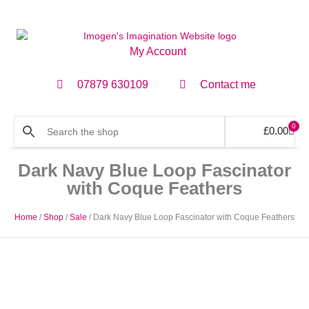
My Account
07879 630109
Contact me
0
£
0.00
Dark Navy Blue Loop Fascinator
with Coque Feathers
Home
/
Shop
/
Sale
/ Dark Navy Blue Loop Fascinator with Coque Feathers