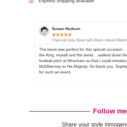
Express Shipping available
Susan Hudson





Charcoal Grey Beret with Black Velvet Ribbo
The beret was perfect for this special occasion…
the King, myself and the beret….walked down the
football pitch at Wrexham so that I could intro
McElhenney to His Majesty. So thank you, Sophie,
for such an event.
Follow me
Share your style #imogen