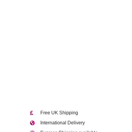
Free UK Shipping
International Delivery