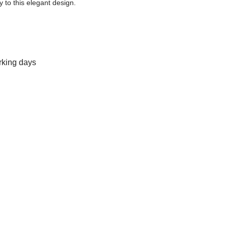
y to this elegant design.
rking days