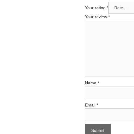
Your rating
*
Your review
*
Name
*
Email
*