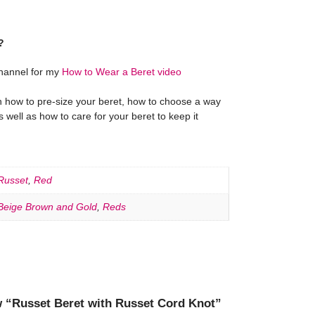
?
hannel for my
How to Wear a Beret video
on how to pre-size your beret, how to choose a way
as well as how to care for your beret to keep it
Russet
,
Red
Beige Brown and Gold
,
Reds
ew “Russet Beret with Russet Cord Knot”