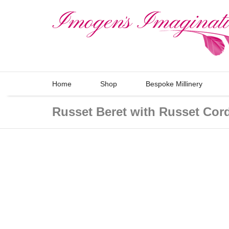
Home
Shop
Bespoke Millinery
Russet Beret with Russet Cor