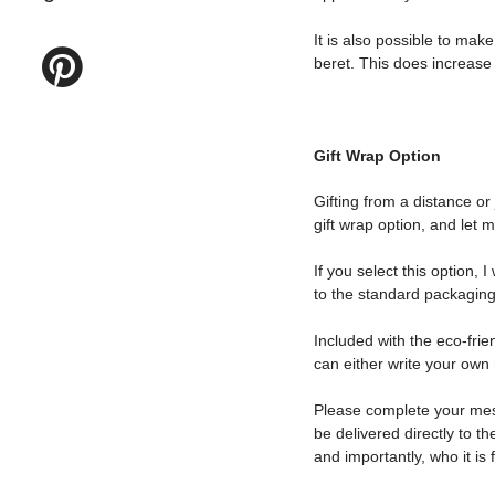
It is also possible to make
beret. This does increase t
Gift Wrap Option
Gifting from a distance or
gift wrap option, and let 
If you select this option, 
to the standard packaging
Included with the eco-frie
can either write your own 
Please complete your messa
be delivered directly to th
and importantly, who it is 