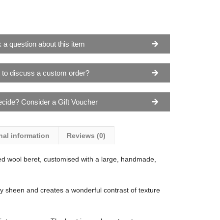
 a question about this item
 to discuss a custom order?
ecide? Consider a Gift Voucher
nal information
Reviews (0)
d wool beret, customised with a large, handmade,
ky sheen and creates a wonderful contrast of texture