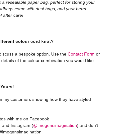
 a resealable paper bag, perfect for storing your
ndbags come with dust bags, and your beret
 after care!
ifferent colour cord knot?
 discuss a bespoke option. Use the
Contact Form
or
details of the colour combination you would like.
Yours!
m my customers showing how they have styled
otos with me on Facebook
) and Instagram (
@imogensimagination
) and don’t
g #imogensimagination