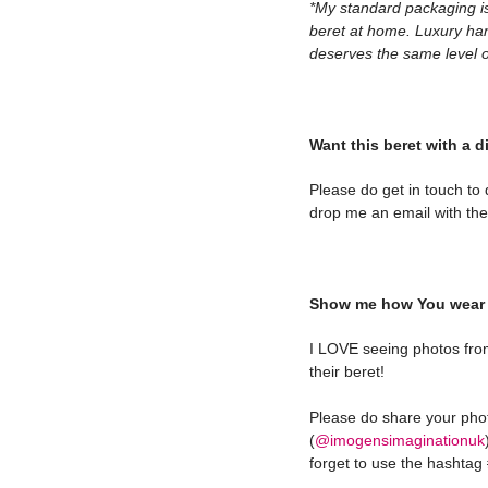
*My standard packaging is
beret at home. Luxury ha
deserves the same level of
Want this beret with a d
Please do get in touch to
drop me an email with the 
Show me how You wear 
I LOVE seeing photos fro
their beret!
Please do share your ph
(
@imogensimaginationuk
forget to use the hashta