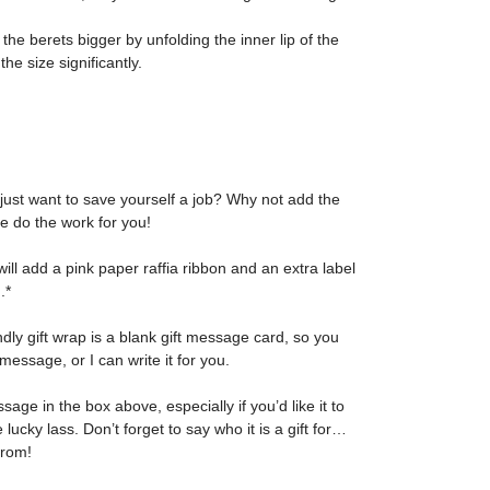
 the berets bigger by unfolding the inner lip of the
he size significantly.
 just want to save yourself a job? Why not add the
me do the work for you!
I will add a pink paper raffia ribbon and an extra label
.*
ndly gift wrap is a blank gift message card, so you
message, or I can write it for you.
ge in the box above, especially if you’d like it to
e lucky lass. Don’t forget to say who it is a gift for…
from!