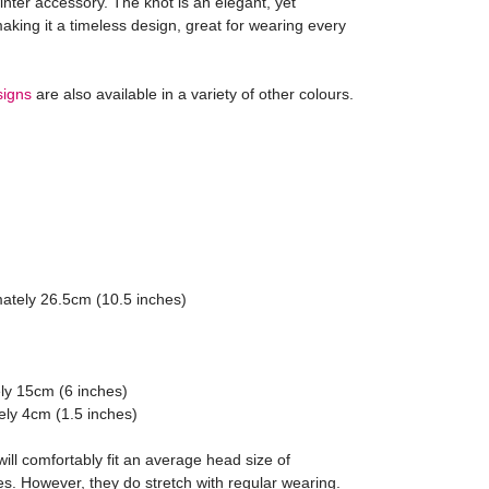
winter accessory. The knot is an elegant, yet
aking it a timeless design, great for wearing every
signs
are also available in a variety of other colours.
Julie





 Tartan Bow
Black Bow Fascin
 match as described too.
Great service and beaut
ately 26.5cm (10.5 inches)
ly 15cm (6 inches)
ely 4cm (1.5 inches)
ll comfortably fit an average head size of
s. However, they do stretch with regular wearing.