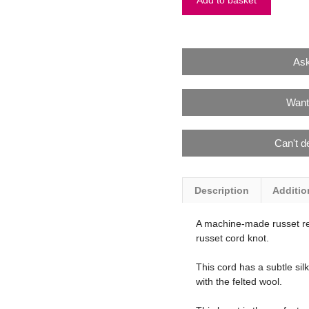
Add to basket
Ask
Want
Can't d
Description
Additio
A machine-made russet re
russet cord knot.
This cord has a subtle sil
with the felted wool.