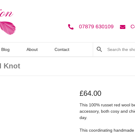
07879 630109
C
Blog
About
Contact
d Knot
£
64.00
This 100% russet red wool ber
accessory, both cosy and chic
day.
This coordinating handmade co