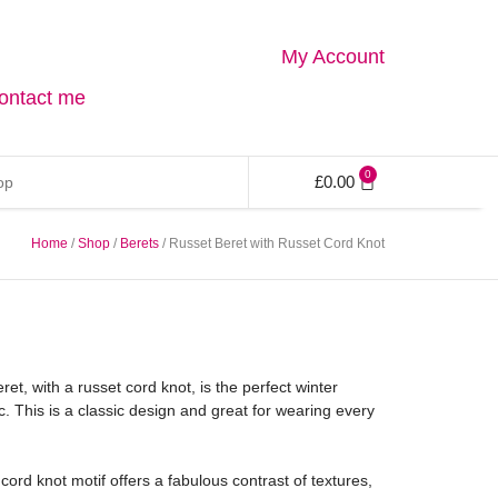
My Account
ontact me
0
£
0.00
Home
/
Shop
/
Berets
/ Russet Beret with Russet Cord Knot
et, with a russet cord knot, is the perfect winter
. This is a classic design and great for wearing every
rd knot motif offers a fabulous contrast of textures,