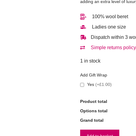
adding an extra level of luxur
100% wool beret
Ladies one size
Dispatch within 3 wo
Simple returns policy
1 in stock
Add Gift Wrap
Yes
(+£1.00)
Product total
Options total
Grand total