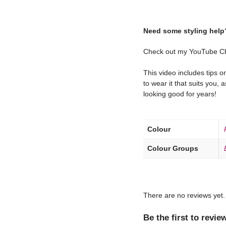
Need some styling help
Check out my YouTube C
This video includes tips 
to wear it that suits you, 
looking good for years!
Colour
Colour Groups
There are no reviews yet.
Be the first to revi