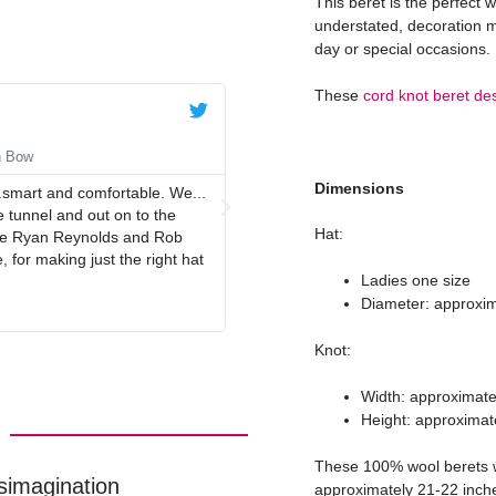
This beret is the perfect 
understated, decoration m
day or special occasions.
These
cord knot beret de
Anne





n Bow
Navy Blue Beret with Navy Red
Dimensions
.smart and comfortable. We...
Lovely quality beret, perfect colour
 tunnel and out on to the
Hat:
duce Ryan Reynolds and Rob
 for making just the right hat
Ladies one size
Diameter: approxim
Knot:
Width: approximate
Height: approximat
These 100% wool berets wi
simagination
approximately 21-22 inche