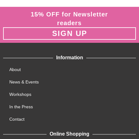
15% OFF for Newsletter
readers
SIGN UP
Information
About
News & Events
Workshops
In the Press
Contact
Online Shopping