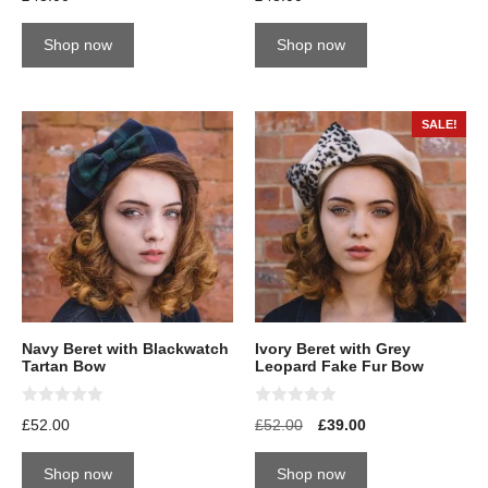
out of 5
out of 5
Shop now
Shop now
SALE!
Navy Beret with Blackwatch
Ivory Beret with Grey
Tartan Bow
Leopard Fake Fur Bow
0
0
£
52.00
£
52.00
£
39.00
o
o
u
u
t
t
Shop now
Shop now
o
o