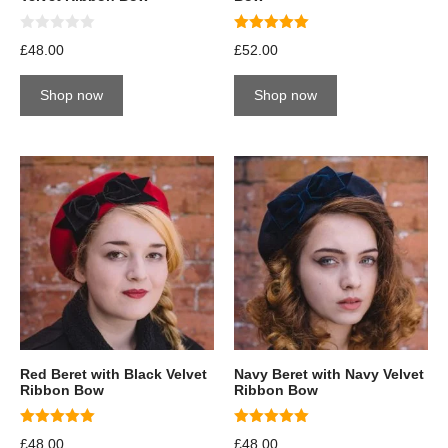
0
5.00
£
48.00
£
52.00
o
out of 5
u
t
Shop now
Shop now
o
f
5
Red Beret with Black Velvet
Navy Beret with Navy Velvet
Ribbon Bow
Ribbon Bow
5.00
5.00
£
48.00
£
48.00