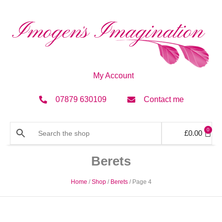
My Account
07879 630109
Contact me
0
£
0.00
Berets
Home
/
Shop
/
Berets
/ Page 4