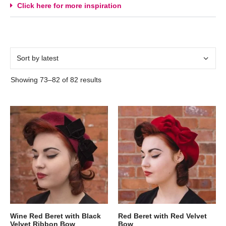
Click here for more inspiration
Showing 73–82 of 82 results
Wine Red Beret with Black
Red Beret with Red Velvet
Velvet Ribbon Bow
Bow