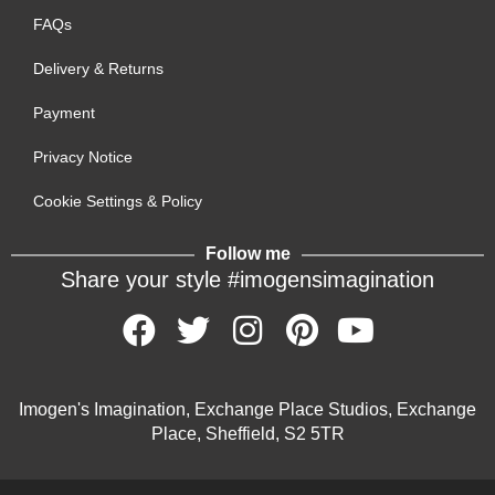
FAQs
Delivery & Returns
Payment
Privacy Notice
Cookie Settings & Policy
Follow me
Share your style #imogensimagination
Imogen's Imagination, Exchange Place Studios, Exchange
Place, Sheffield, S2 5TR