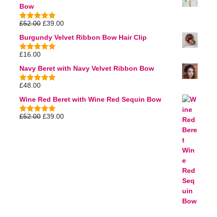
Bow
£
52.00
£
39.00
5.00
out of
5
Burgundy Velvet Ribbon Bow Hair Clip
£
16.00
5.00
out of
5
Navy Beret with Navy Velvet Ribbon Bow
£
48.00
5.00
out of
5
Wine Red Beret with Wine Red Sequin Bow
£
52.00
£
39.00
5.00
out of
5