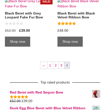
SALE!
Black Beret with Grey
Black Beret with Black
Leopard Fake Fur Bow
Velvet Ribbon Bow
0
5.00
£
52.00
£
39.00
£
48.00
o
out of 5
u
t
Shop now
Shop now
o
f
5
←
1
2
3
4
Top rated products
Red Beret with Red Sequin Bow
£
52.00
£
39.00
5.00
out of
5
Duck Egg Blue Beret with Blue Velvet Ribbon