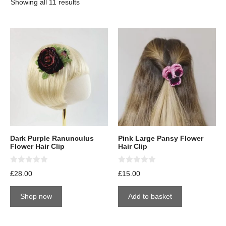
Showing all 11 results
Dark Purple Ranunculus
Pink Large Pansy Flower
Flower Hair Clip
Hair Clip
0
0
£
28.00
£
15.00
o
o
u
u
t
t
Shop now
Add to basket
o
o
f
f
5
5