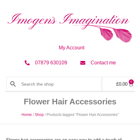
My Account
07879 630109
Contact me
0
£
0.00
Flower Hair Accessories
Home
/
Shop
/ Products tagged “Flower Hair Accessories”
Flower hair accessories are an easy way to add a touch of