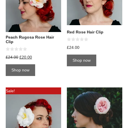
Red Rose Hair Clip
Peach Rugosa Rose Hair
Clip
0
£
24.00
o
u
0
£
24.00
£
20.00
t
o
Shop now
o
u
f
t
5
Shop now
o
f
5
Sale!