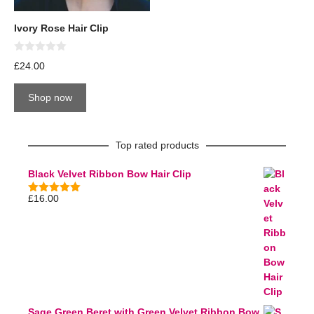
Ivory Rose Hair Clip
0
£
24.00
o
u
t
Shop now
o
f
5
Top rated products
Black Velvet Ribbon Bow Hair Clip
£
16.00
5.00
out of
5
Sage Green Beret with Green Velvet Ribbon Bow