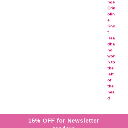
15% OFF for Newsletter