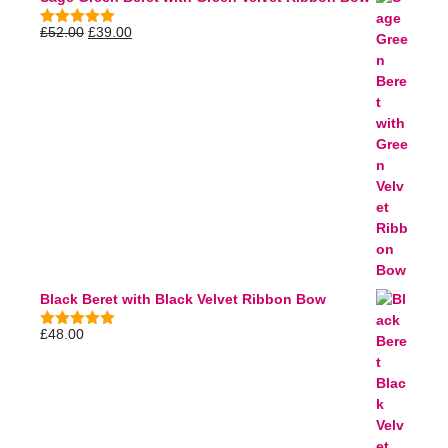
£
52.00
£
39.00
5.00
out of
5
Black Beret with Black Velvet Ribbon Bow
£
48.00
5.00
out of
5