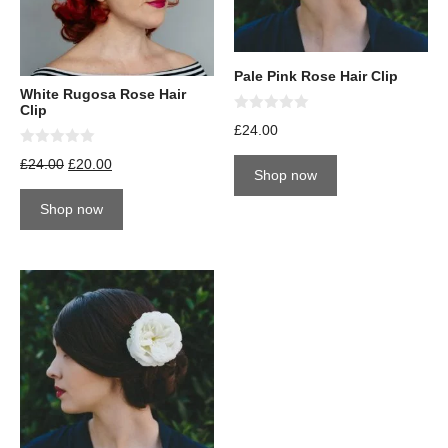
Pale Pink Rose Hair Clip
White Rugosa Rose Hair
Clip
0
£
24.00
o
u
0
£
24.00
£
20.00
t
o
Shop now
o
u
f
t
5
Shop now
o
f
5