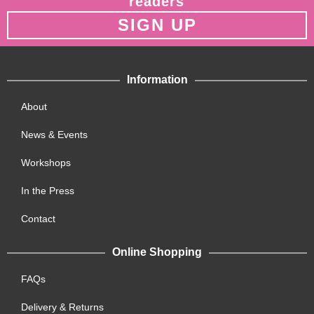
readers
SIGN UP
Information
About
News & Events
Workshops
In the Press
Contact
Online Shopping
FAQs
Delivery & Returns