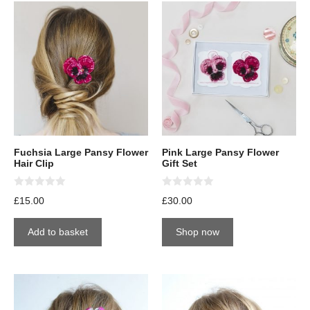
Fuchsia Large Pansy Flower
Pink Large Pansy Flower
Hair Clip
Gift Set
0
0
£
15.00
£
30.00
o
o
u
u
t
t
Add to basket
Shop now
o
o
f
f
5
5