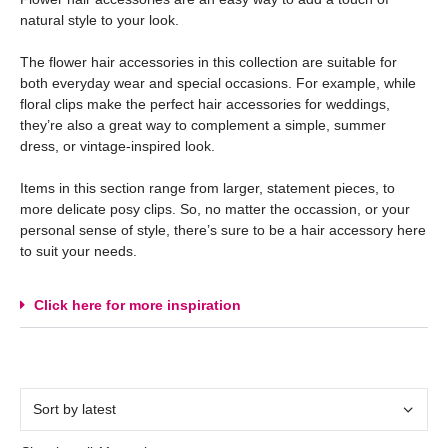
natural style to your look.
The flower hair accessories in this collection are suitable for
both everyday wear and special occasions. For example, while
floral clips make the perfect hair accessories for weddings,
they’re also a great way to complement a simple, summer
dress, or vintage-inspired look.
Items in this section range from larger, statement pieces, to
more delicate posy clips. So, no matter the occassion, or your
personal sense of style, there’s sure to be a hair accessory here
to suit your needs.
Click here for more inspiration