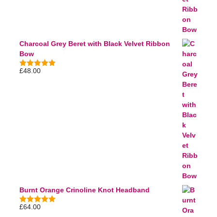
Charcoal Grey Beret with Black Velvet Ribbon
Bow
£
48.00
5.00
out of
5
Burnt Orange Crinoline Knot Headband
£
64.00
5.00
out of
5