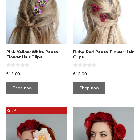
Pink Yellow White Pansy
Ruby Red Pansy Flower Hair
Flower Hair Clips
Clips
0
0
£
12.00
£
12.00
o
o
u
u
t
t
Shop now
Shop now
o
o
f
f
5
5
Sale!