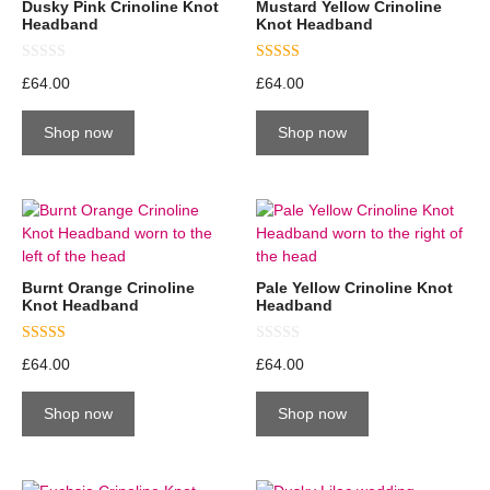
Dusky Pink Crinoline Knot
Mustard Yellow Crinoline
Headband
Knot Headband
0
5.00
£
64.00
£
64.00
o
out of 5
u
t
Shop now
Shop now
o
f
5
Burnt Orange Crinoline
Pale Yellow Crinoline Knot
Knot Headband
Headband
5.00
0
£
64.00
£
64.00
out of 5
o
u
t
Shop now
Shop now
o
f
5