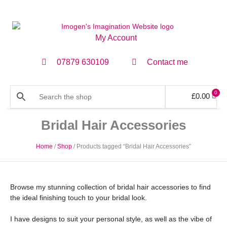
My Account
07879 630109
Contact me
0
£
0.00
Bridal Hair Accessories
Home
/
Shop
/ Products tagged “Bridal Hair Accessories”
Browse my stunning collection of bridal hair accessories to find
the ideal finishing touch to your bridal look.
I have designs to suit your personal style, as well as the vibe of