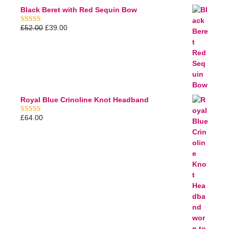
Black Beret with Red Sequin Bow
£
52.00
£
39.00
5.00
out of 5
Royal Blue Crinoline Knot Headband
£
64.00
5.00
out of 5