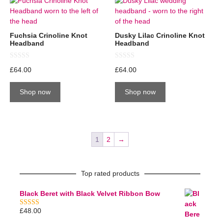
Fuchsia Crinoline Knot
Dusky Lilac Crinoline Knot
Headband
Headband
0
0
£
64.00
£
64.00
o
o
u
u
t
t
Shop now
Shop now
o
o
f
f
5
5
1
2
→
Top rated products
Black Beret with Black Velvet Ribbon Bow
£
48.00
5.00
out of 5