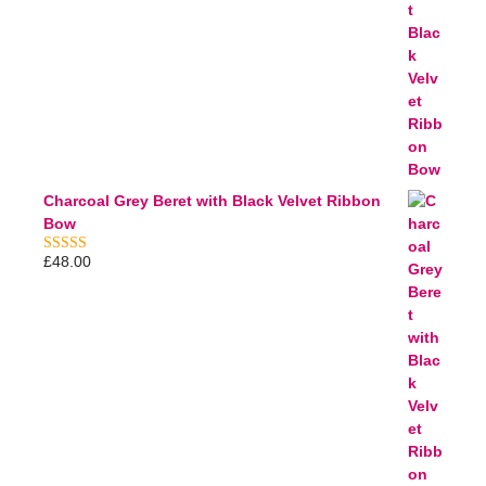
Charcoal Grey Beret with Black Velvet Ribbon
Bow
£
48.00
5.00
out of 5