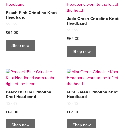
Peach Pink Crinoline Knot
Headband
Jade Green Crinoline Knot
Headband
0
£
64.00
o
0
u
£
64.00
o
t
u
Shop now
o
t
f
Shop now
o
5
f
5
Peacock Blue Crinoline
Mint Green Crinoline Knot
Knot Headband
Headband
0
0
£
64.00
£
64.00
o
o
u
u
t
t
Shop now
Shop now
o
o