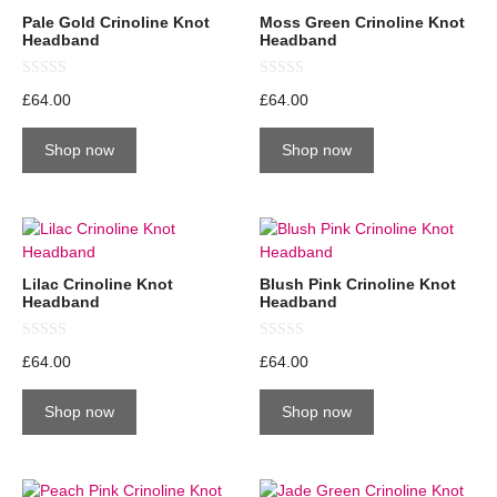
Pale Gold Crinoline Knot
Moss Green Crinoline Knot
Headband
Headband
0
0
£
64.00
£
64.00
o
o
u
u
t
t
Shop now
Shop now
o
o
f
f
5
5
Lilac Crinoline Knot
Blush Pink Crinoline Knot
Headband
Headband
0
0
£
64.00
£
64.00
o
o
u
u
t
t
Shop now
Shop now
o
o
f
f
5
5