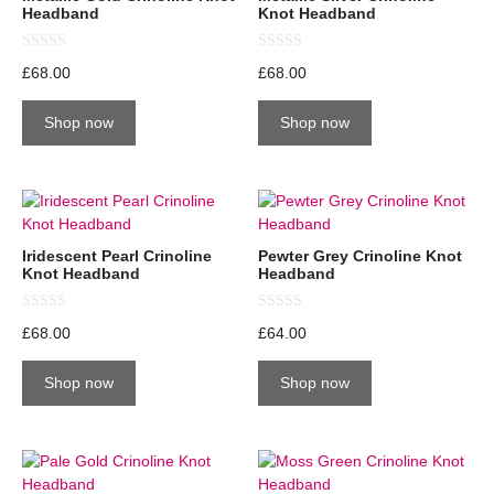
Headband
Knot Headband
0
0
£
68.00
£
68.00
o
o
u
u
t
t
Shop now
Shop now
o
o
f
f
5
5
Iridescent Pearl Crinoline
Pewter Grey Crinoline Knot
Knot Headband
Headband
0
0
£
68.00
£
64.00
o
o
u
u
t
t
Shop now
Shop now
o
o
f
f
5
5