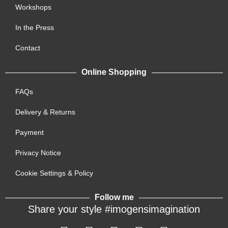
Workshops
In the Press
Contact
Online Shopping
FAQs
Delivery & Returns
Payment
Privacy Notice
Cookie Settings & Policy
Follow me
Share your style #imogensimagination