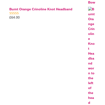
Burnt Orange Crinoline Knot Headband
£
64.00
5.00
out of 5