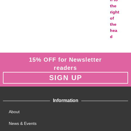
15% OFF for Newsletter
readers
SIGN UP
Information
About
News & Events