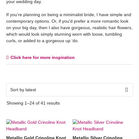
your wedding day.
If you’re planning on being a minimalist bride, I have simple and
contemporary options. Or, if you’d prefer a more romantic look
on your big day, then I also have gorgeous, realistic hair flowers,
which would look simply stunning worn with loose, tumbling
curls, or added to a gorgeous up ‘do.
Click here for more inspiration
Showing 1–24 of 41 results
Metallic Gold Crinoline Knot
Metallic Silver Crinoline