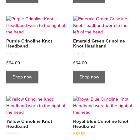
f
f
5
5
Purple Crinoline Knot
Emerald Green Crinoline
Headband
Knot Headband
0
0
£
64.00
£
64.00
o
o
u
u
t
t
Shop now
Shop now
o
o
f
f
5
5
Yellow Crinoline Knot
Royal Blue Crinoline Knot
Headband
Headband