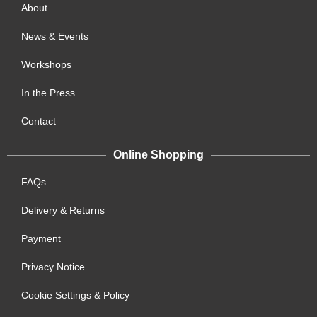
About
News & Events
Workshops
In the Press
Contact
Online Shopping
FAQs
Delivery & Returns
Payment
Privacy Notice
Cookie Settings & Policy