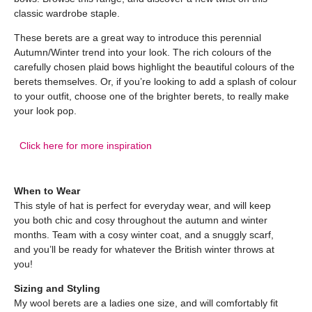
classic wardrobe staple.
These berets are a great way to introduce this perennial
Autumn/Winter trend into your look. The rich colours of the
carefully chosen plaid bows highlight the beautiful colours of the
berets themselves. Or, if you’re looking to add a splash of colour
to your outfit, choose one of the brighter berets, to really make
your look pop.
Click here for more inspiration
When to Wear
This style of hat is perfect for everyday wear, and will keep
you both chic and cosy throughout the autumn and winter
months. Team with a cosy winter coat, and a snuggly scarf,
and you’ll be ready for whatever the British winter throws at
you!
Sizing and Styling
My wool berets are a ladies one size, and will comfortably fit