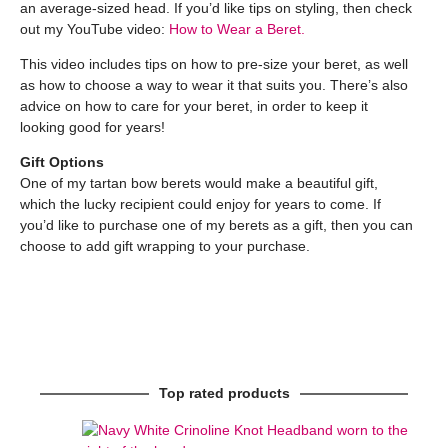
an average-sized head. If you’d like tips on styling, then check
out my YouTube video:
How to Wear a Beret.
This video includes tips on how to pre-size your beret, as well
as how to choose a way to wear it that suits you. There’s also
advice on how to care for your beret, in order to keep it
looking good for years!
Gift Options
One of my tartan bow berets would make a beautiful gift,
which the lucky recipient could enjoy for years to come. If
you’d like to purchase one of my berets as a gift, then you can
choose to add gift wrapping to your purchase.
Top rated products