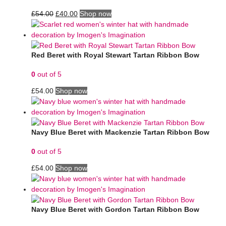
£
54.00
£
40.00
Shop now
Red Beret with Royal Stewart Tartan Ribbon Bow
0
out of 5
£
54.00
Shop now
Navy Blue Beret with Mackenzie Tartan Ribbon Bow
0
out of 5
£
54.00
Shop now
Navy Blue Beret with Gordon Tartan Ribbon Bow