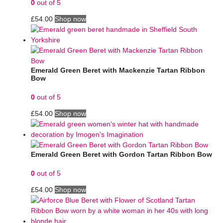
0
out of 5
£
54.00
Shop now
Emerald Green Beret with Mackenzie Tartan Ribbon
Bow
0
out of 5
£
54.00
Shop now
Emerald Green Beret with Gordon Tartan Ribbon Bow
0
out of 5
£
54.00
Shop now