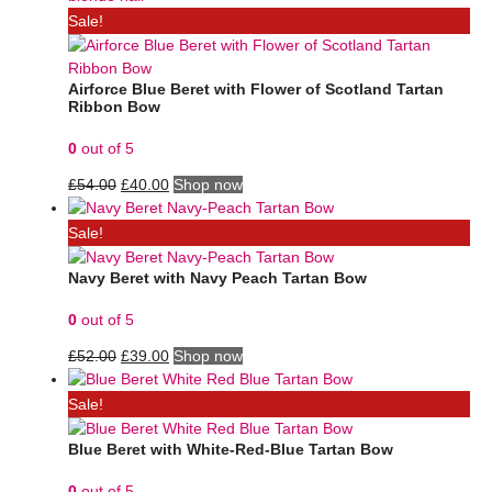
Sale!
Airforce Blue Beret with Flower of Scotland Tartan
Ribbon Bow
0
out of 5
£
54.00
£
40.00
Shop now
Sale!
Navy Beret with Navy Peach Tartan Bow
0
out of 5
£
52.00
£
39.00
Shop now
Sale!
Blue Beret with White-Red-Blue Tartan Bow
0
out of 5