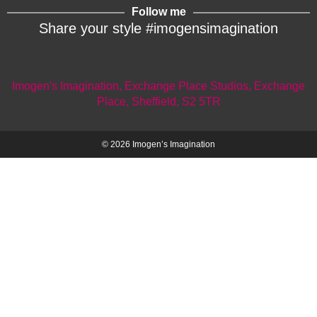
Follow me
Share your style #imogensimagination
Imogen's Imagination, Exchange Place Studios, Exchange
Place, Sheffield, S2 5TR
© 2026 Imogen’s Imagination