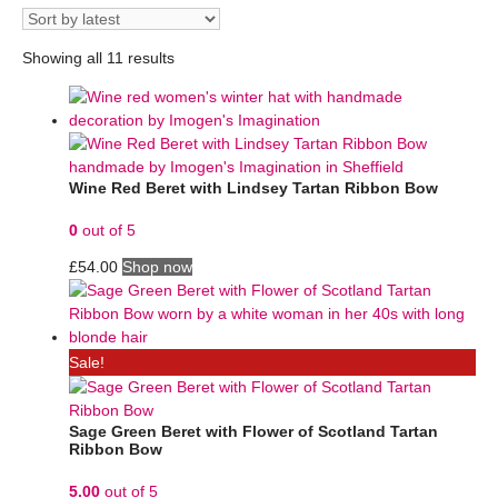
Showing all 11 results
Wine Red Beret with Lindsey Tartan Ribbon Bow
0
out of 5
£
54.00
Shop now
Sale!
Sage Green Beret with Flower of Scotland Tartan
Ribbon Bow
5.00
out of 5