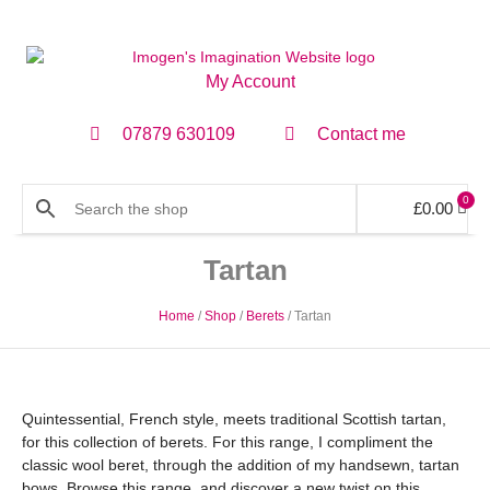
My Account
07879 630109
Contact me
0
£
0.00
Tartan
Home
/
Shop
/
Berets
/ Tartan
Quintessential, French style, meets traditional Scottish tartan,
for this collection of berets. For this range, I compliment the
classic wool beret, through the addition of my handsewn, tartan
bows. Browse this range, and discover a new twist on this