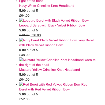
Navy White Crinoline Knot Headband
5.00
out of 5
£
64.00
Leopard Beret with Black Velvet Ribbon Bow
5.00
out of 5
£
48.00
£
36.00
Ivory Beret
with Black Velvet Ribbon Bow
5.00
out of 5
£
48.00
Mustard Yellow Crinoline Knot Headband
5.00
out of 5
£
64.00
Red
Beret with Red Velvet Ribbon Bow
5.00
out of 5
£
52.00