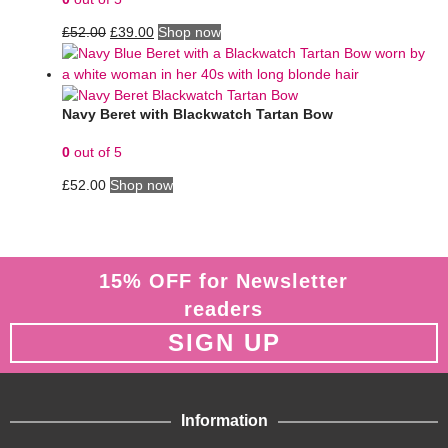
£
52.00
£
39.00
Shop now
Navy Beret with Blackwatch Tartan Bow
0
out of 5
£
52.00
Shop now
15% OFF for Newsletter
readers
SIGN UP
Information