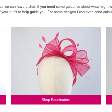
 we can have a chat. If you need some guidance about what might work
 of your outfit to help guide you. For some designs I can even send colou
Shop Fascinators