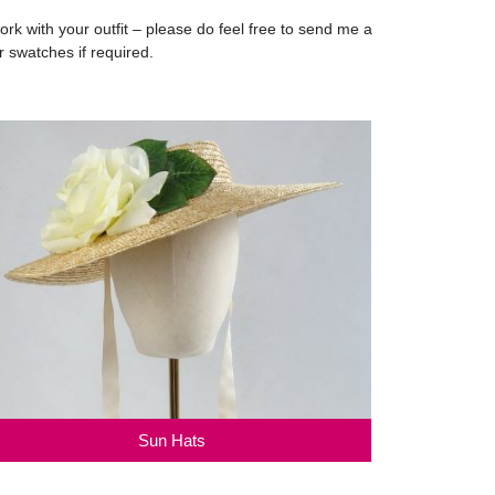
 with your outfit – please do feel free to send me a
r swatches if required.
Sun Hats