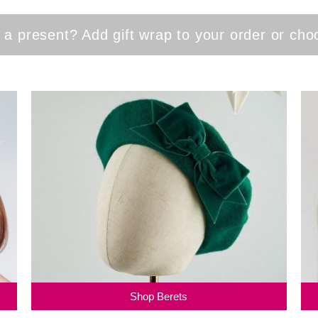
 a present? Add gift wrap to your order or ch
Shop Berets