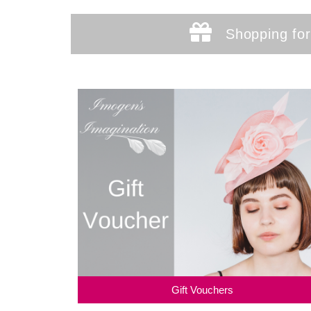
Shopping for
Gift Vouchers