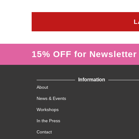
L
15% OFF for Newsletter
Information
About
News & Events
Workshops
In the Press
Contact