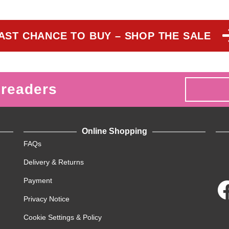
AST CHANCE TO BUY – SHOP THE SALE
 readers
Online Shopping
FAQs
Delivery & Returns
Payment
Privacy Notice
Cookie Settings & Policy