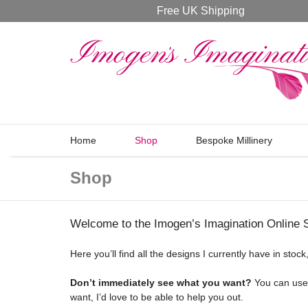
Free UK Shipping
Home
Shop
Bespoke Millinery
Shop
Welcome to the Imogen’s Imagination Online 
Here you’ll find all the designs I currently have in sto
Don’t immediately see what you want?
You can use t
want, I’d love to be able to help you out.