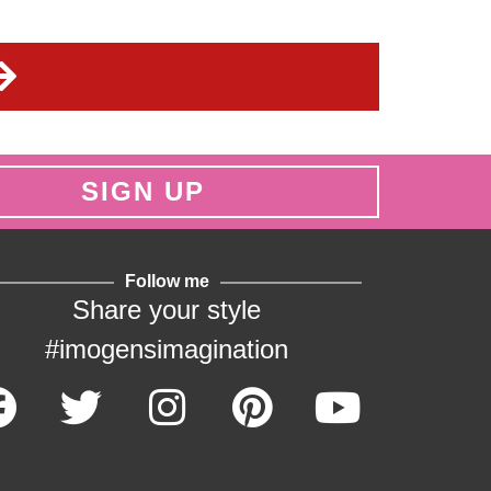
SIGN UP
Follow me
Share your style
#imogensimagination