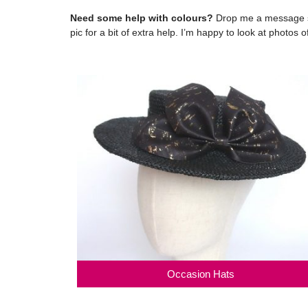
Need some help with colours?
Drop me a message so
pic for a bit of extra help. I’m happy to look at photos
Occasion Hats