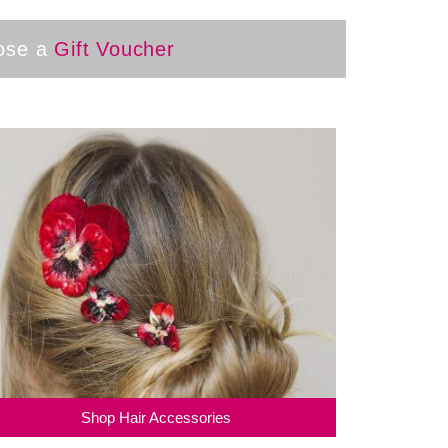
oose a
Gift Voucher
Shop Hair Accessories