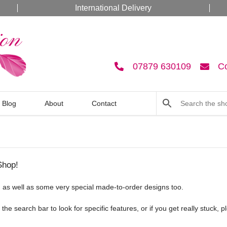
International Delivery
07879 630109
C
Blog
About
Contact
Shop!
ck, as well as some very special made-to-order designs too.
he search bar to look for specific features, or if you get really stuck, 