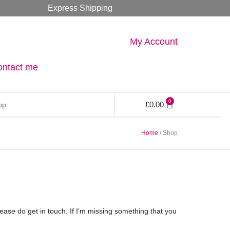
Express Shipping
My Account
ontact me
0
£
0.00
Home
/ Shop
please do get in touch. If I’m missing something that you